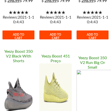
$
298.99
$
79.99
$
298.99
$
79.99
$
298.99
$
79.99
★★★★★
★★★★★
★★★★★
Reviews:2021-1-1
Reviews:2021-1-1
Reviews:2021-1-1
0:4:43
0:4:43
0:4:43
ADD TO
ADD TO
ADD TO
CART
CART
CART
Yeezy Boost 350
V2 Black With
Yeezy Boost 451
Yeezy Boost 350
Shorts
Preço
V2 Run Big Or
Small