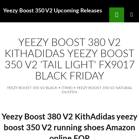
Search
Yeezy Boost 350 V2 Upcoming Releases
for
SKIP
TO
MAIN
MENU
CONTENT
YEEZY BOOST 380 V2
KITHADIDAS YEEZY BOOST
350 V2 'TAIL LIGHT' FX9017
BLACK FRIDAY
YEEZY BOOST 350 V2 BLACK
•
{TIME}
•
YEEZY BOOST 350 V2 NATURAL
OUTFIT
•
Yeezy Boost 380 V2 KithAdidas yeezy
boost 350 V2 running shoes Amazon
online FOR