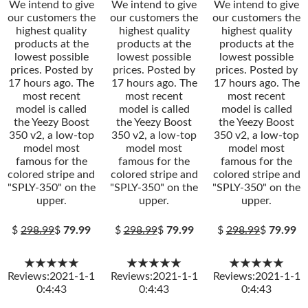
We intend to give
We intend to give
We intend to give
our customers the
our customers the
our customers the
highest quality
highest quality
highest quality
products at the
products at the
products at the
lowest possible
lowest possible
lowest possible
prices. Posted by
prices. Posted by
prices. Posted by
17 hours ago. The
17 hours ago. The
17 hours ago. The
most recent
most recent
most recent
model is called
model is called
model is called
the Yeezy Boost
the Yeezy Boost
the Yeezy Boost
350 v2, a low-top
350 v2, a low-top
350 v2, a low-top
model most
model most
model most
famous for the
famous for the
famous for the
colored stripe and
colored stripe and
colored stripe and
"SPLY-350" on the
"SPLY-350" on the
"SPLY-350" on the
upper.
upper.
upper.
$
298.99
$
79.99
$
298.99
$
79.99
$
298.99
$
79.99
★★★★★
★★★★★
★★★★★
Reviews:2021-1-1
Reviews:2021-1-1
Reviews:2021-1-1
0:4:43
0:4:43
0:4:43