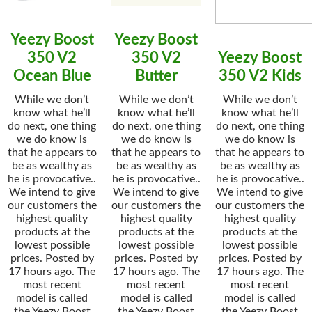
Yeezy Boost
Yeezy Boost
350 V2
350 V2
Yeezy Boost
Ocean Blue
Butter
350 V2 Kids
While we don’t
While we don’t
While we don’t
know what he’ll
know what he’ll
know what he’ll
do next, one thing
do next, one thing
do next, one thing
we do know is
we do know is
we do know is
that he appears to
that he appears to
that he appears to
be as wealthy as
be as wealthy as
be as wealthy as
he is provocative..
he is provocative..
he is provocative..
We intend to give
We intend to give
We intend to give
our customers the
our customers the
our customers the
highest quality
highest quality
highest quality
products at the
products at the
products at the
lowest possible
lowest possible
lowest possible
prices. Posted by
prices. Posted by
prices. Posted by
17 hours ago. The
17 hours ago. The
17 hours ago. The
most recent
most recent
most recent
model is called
model is called
model is called
the Yeezy Boost
the Yeezy Boost
the Yeezy Boost