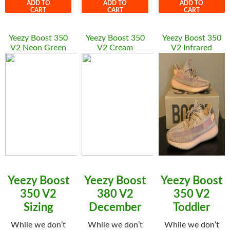
ADD TO
ADD TO
ADD TO
CART
CART
CART
Yeezy Boost 350
Yeezy Boost 350
Yeezy Boost 350
V2 Neon Green
V2 Cream
V2 Infrared
Yeezy Boost
Yeezy Boost
Yeezy Boost
350 V2
380 V2
350 V2
Sizing
December
Toddler
While we don’t
While we don’t
While we don’t