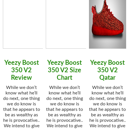
Yeezy Boost
Yeezy Boost
Yeezy Boost
350 V2
350 V2 Size
350 V2
Review
Chart
Qatar
While we don’t
While we don’t
While we don’t
know what he’ll
know what he’ll
know what he’ll
do next, one thing
do next, one thing
do next, one thing
we do know is
we do know is
we do know is
that he appears to
that he appears to
that he appears to
be as wealthy as
be as wealthy as
be as wealthy as
he is provocative..
he is provocative..
he is provocative..
We intend to give
We intend to give
We intend to give