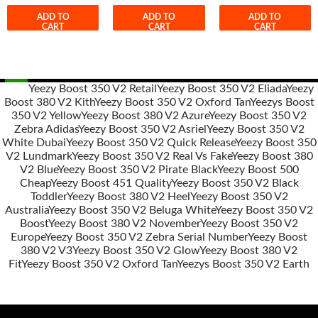
ADD TO
ADD TO
ADD TO
CART
CART
CART
Yeezy Boost 350 V2 Retail
Yeezy Boost 350 V2 Eliada
Yeezy
Boost 380 V2 Kith
Yeezy Boost 350 V2 Oxford Tan
Yeezys Boost
Post
350 V2 Yellow
Yeezy Boost 380 V2 Azure
Yeezy Boost 350 V2
navigation
Zebra Adidas
Yeezy Boost 350 V2 Asriel
Yeezy Boost 350 V2
White Dubai
Yeezy Boost 350 V2 Quick Release
Yeezy Boost 350
V2 Lundmark
Yeezy Boost 350 V2 Real Vs Fake
Yeezy Boost 380
V2 Blue
Yeezy Boost 350 V2 Pirate Black
Yeezy Boost 500
Cheap
Yeezy Boost 451 Quality
Yeezy Boost 350 V2 Black
Toddler
Yeezy Boost 380 V2 Heel
Yeezy Boost 350 V2
Australia
Yeezy Boost 350 V2 Beluga White
Yeezy Boost 350 V2
Boost
Yeezy Boost 380 V2 November
Yeezy Boost 350 V2
Europe
Yeezy Boost 350 V2 Zebra Serial Number
Yeezy Boost
380 V2 V3
Yeezy Boost 350 V2 Glow
Yeezy Boost 380 V2
Fit
Yeezy Boost 350 V2 Oxford Tan
Yeezys Boost 350 V2 Earth