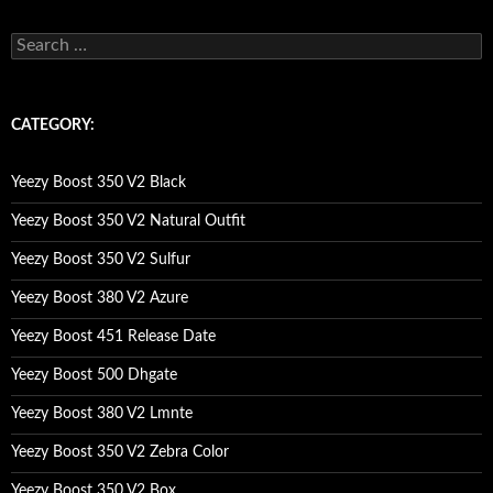
s
e
a
r
c
CATEGORY:
h
f
o
Yeezy Boost 350 V2 Black
r
:
Yeezy Boost 350 V2 Natural Outfit
Yeezy Boost 350 V2 Sulfur
Yeezy Boost 380 V2 Azure
Yeezy Boost 451 Release Date
Yeezy Boost 500 Dhgate
Yeezy Boost 380 V2 Lmnte
Yeezy Boost 350 V2 Zebra Color
Yeezy Boost 350 V2 Box