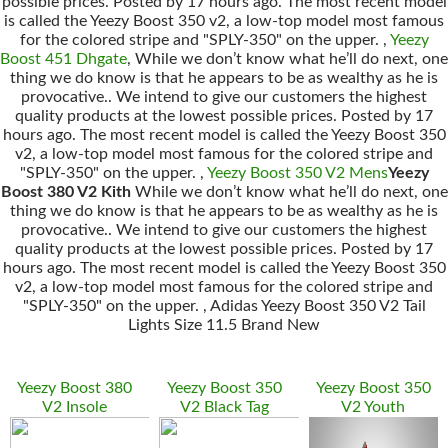
possible prices. Posted by 17 hours ago. The most recent model
is called the Yeezy Boost 350 v2, a low-top model most famous
for the colored stripe and "SPLY-350" on the upper. ,
Yeezy
Boost 451 Dhgate
, While we don’t know what he’ll do next, one
thing we do know is that he appears to be as wealthy as he is
provocative.. We intend to give our customers the highest
quality products at the lowest possible prices. Posted by 17
hours ago. The most recent model is called the Yeezy Boost 350
v2, a low-top model most famous for the colored stripe and
"SPLY-350" on the upper. ,
Yeezy Boost 350 V2 Mens
Yeezy
Boost 380 V2 Kith
While we don’t know what he’ll do next, one
thing we do know is that he appears to be as wealthy as he is
provocative.. We intend to give our customers the highest
quality products at the lowest possible prices. Posted by 17
hours ago. The most recent model is called the Yeezy Boost 350
v2, a low-top model most famous for the colored stripe and
"SPLY-350" on the upper. , Adidas Yeezy Boost 350 V2 Tail
Lights Size 11.5 Brand New
Yeezy Boost 380
Yeezy Boost 350
Yeezy Boost 350
V2 Insole
V2 Black Tag
V2 Youth