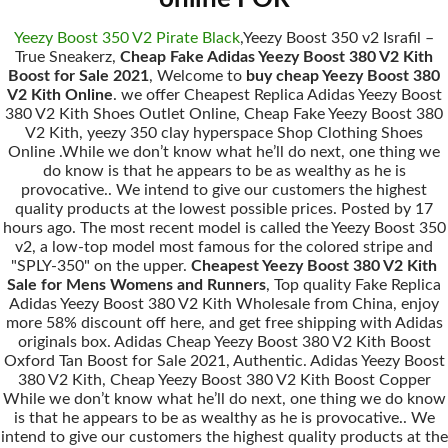
Yeezy Boost 350 V2 Pirate Black
,Yeezy Boost 350 v2 Israfil –
True Sneakerz,
Cheap Fake Adidas Yeezy Boost 380 V2 Kith
Boost for Sale 2021
, Welcome to
buy cheap Yeezy Boost 380
V2 Kith Online
. we offer Cheapest Replica Adidas Yeezy Boost
380 V2 Kith Shoes Outlet Online, Cheap Fake Yeezy Boost 380
V2 Kith, yeezy 350 clay hyperspace Shop Clothing Shoes
Online .While we don’t know what he’ll do next, one thing we
do know is that he appears to be as wealthy as he is
provocative.. We intend to give our customers the highest
quality products at the lowest possible prices. Posted by 17
hours ago. The most recent model is called the Yeezy Boost 350
v2, a low-top model most famous for the colored stripe and
"SPLY-350" on the upper.
Cheapest Yeezy Boost 380 V2 Kith
Sale for Mens Womens and Runners
, Top quality Fake Replica
Adidas Yeezy Boost 380 V2 Kith Wholesale from China, enjoy
more 58% discount off here, and get free shipping with Adidas
originals box. Adidas Cheap Yeezy Boost 380 V2 Kith Boost
Oxford Tan Boost for Sale 2021, Authentic. Adidas Yeezy Boost
380 V2 Kith, Cheap Yeezy Boost 380 V2 Kith Boost Copper
While we don’t know what he’ll do next, one thing we do know
is that he appears to be as wealthy as he is provocative.. We
intend to give our customers the highest quality products at the