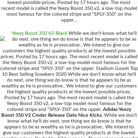
lowest possible prices. Posted by 17 hours ago. The most
recent model is called the Yeezy Boost 350 v2, a low-top model
most famous for the colored stripe and "SPLY-350" on the
upper. .
Yeezy Boost 350 V2 Black
While we don’t know what he’ll
do next, one thing we do know is that he appears to be as
wealthy as he is provocative.. We intend to give our
customers the highest quality products at the lowest possible
prices. Posted by 17 hours ago. The most recent model is called
the Yeezy Boost 350 v2, a low-top model most famous for the
colored stripe and "SPLY-350" on the upper. Stadium Goods Top
10 Best Selling Sneakers 2020 While we don’t know what he’ll
do next, one thing we do know is that he appears to be as
wealthy as he is provocative.. We intend to give our customers
the highest quality products at the lowest possible prices.
Posted by 17 hours ago. The most recent model is called the
Yeezy Boost 350 v2, a low-top model most famous for the
colored stripe and "SPLY-350" on the upper.
Adidas Yeezy
Boost 350 V2 Cinder Release Date Nice Kicks
, While we don’t
know what he’ll do next, one thing we do know is that he
appears to be as wealthy as he is provocative.. We intend to
give our customers the highest quality products at the lowest