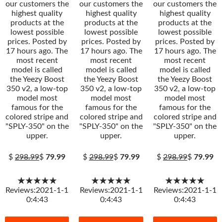
our customers the
our customers the
our customers the
highest quality
highest quality
highest quality
products at the
products at the
products at the
lowest possible
lowest possible
lowest possible
prices. Posted by
prices. Posted by
prices. Posted by
17 hours ago. The
17 hours ago. The
17 hours ago. The
most recent
most recent
most recent
model is called
model is called
model is called
the Yeezy Boost
the Yeezy Boost
the Yeezy Boost
350 v2, a low-top
350 v2, a low-top
350 v2, a low-top
model most
model most
model most
famous for the
famous for the
famous for the
colored stripe and
colored stripe and
colored stripe and
"SPLY-350" on the
"SPLY-350" on the
"SPLY-350" on the
upper.
upper.
upper.
$
298.99
$
79.99
$
298.99
$
79.99
$
298.99
$
79.99
★★★★★
★★★★★
★★★★★
Reviews:2021-1-1
Reviews:2021-1-1
Reviews:2021-1-1
0:4:43
0:4:43
0:4:43