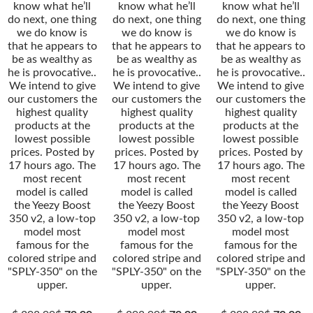
know what he’ll
know what he’ll
know what he’ll
do next, one thing
do next, one thing
do next, one thing
we do know is
we do know is
we do know is
that he appears to
that he appears to
that he appears to
be as wealthy as
be as wealthy as
be as wealthy as
he is provocative..
he is provocative..
he is provocative..
We intend to give
We intend to give
We intend to give
our customers the
our customers the
our customers the
highest quality
highest quality
highest quality
products at the
products at the
products at the
lowest possible
lowest possible
lowest possible
prices. Posted by
prices. Posted by
prices. Posted by
17 hours ago. The
17 hours ago. The
17 hours ago. The
most recent
most recent
most recent
model is called
model is called
model is called
the Yeezy Boost
the Yeezy Boost
the Yeezy Boost
350 v2, a low-top
350 v2, a low-top
350 v2, a low-top
model most
model most
model most
famous for the
famous for the
famous for the
colored stripe and
colored stripe and
colored stripe and
"SPLY-350" on the
"SPLY-350" on the
"SPLY-350" on the
upper.
upper.
upper.