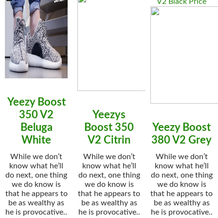
V2 Black Price
Yeezy Boost
350 V2
Yeezys
Beluga
Boost 350
Yeezy Boost
White
V2 Citrin
380 V2 Grey
While we don’t
While we don’t
While we don’t
know what he’ll
know what he’ll
know what he’ll
do next, one thing
do next, one thing
do next, one thing
we do know is
we do know is
we do know is
that he appears to
that he appears to
that he appears to
be as wealthy as
be as wealthy as
be as wealthy as
he is provocative..
he is provocative..
he is provocative..