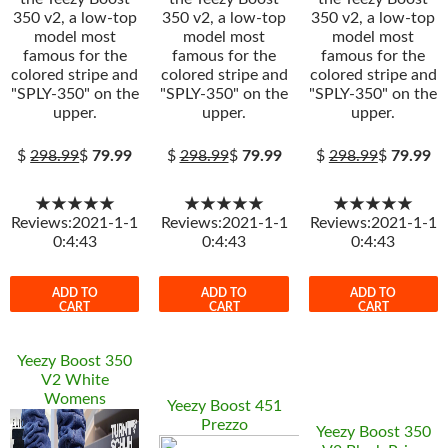
350 v2, a low-top
350 v2, a low-top
350 v2, a low-top
model most
model most
model most
famous for the
famous for the
famous for the
colored stripe and
colored stripe and
colored stripe and
"SPLY-350" on the
"SPLY-350" on the
"SPLY-350" on the
upper.
upper.
upper.
$
298.99
$
79.99
$
298.99
$
79.99
$
298.99
$
79.99
★★★★★
★★★★★
★★★★★
Reviews:2021-1-1
Reviews:2021-1-1
Reviews:2021-1-1
0:4:43
0:4:43
0:4:43
ADD TO
ADD TO
ADD TO
CART
CART
CART
Yeezy Boost 350
V2 White
Womens
Yeezy Boost 451
Prezzo
Yeezy Boost 350