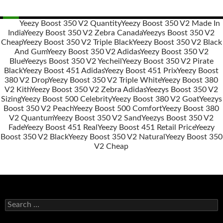
Yeezy Boost 350 V2 Quantity
Yeezy Boost 350 V2 Made In
India
Yeezy Boost 350 V2 Zebra Canada
Yeezys Boost 350 V2
Post
Cheap
Yeezy Boost 350 V2 Triple Black
Yeezy Boost 350 V2 Black
navigation
And Gum
Yeezy Boost 350 V2 Adidas
Yeezy Boost 350 V2
Blue
Yeezys Boost 350 V2 Yecheil
Yeezy Boost 350 V2 Pirate
Black
Yeezy Boost 451 Adidas
Yeezy Boost 451 Prix
Yeezy Boost
380 V2 Drop
Yeezy Boost 350 V2 Triple White
Yeezy Boost 380
V2 Kith
Yeezy Boost 350 V2 Zebra Adidas
Yeezys Boost 350 V2
Sizing
Yeezy Boost 500 Celebrity
Yeezy Boost 380 V2 Goat
Yeezys
Boost 350 V2 Peach
Yeezy Boost 500 Comfort
Yeezy Boost 380
V2 Quantum
Yeezy Boost 350 V2 Sand
Yeezys Boost 350 V2
Fade
Yeezy Boost 451 Real
Yeezy Boost 451 Retail Price
Yeezy
Boost 350 V2 Black
Yeezy Boost 350 V2 Natural
Yeezy Boost 350
V2 Cheap
s
e
a