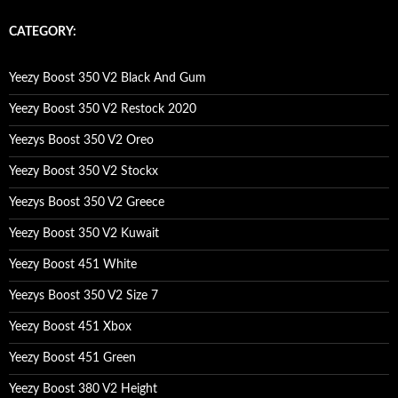
r
c
CATEGORY:
h
f
o
Yeezy Boost 350 V2 Black And Gum
r
:
Yeezy Boost 350 V2 Restock 2020
Yeezys Boost 350 V2 Oreo
Yeezy Boost 350 V2 Stockx
Yeezys Boost 350 V2 Greece
Yeezy Boost 350 V2 Kuwait
Yeezy Boost 451 White
Yeezys Boost 350 V2 Size 7
Yeezy Boost 451 Xbox
Yeezy Boost 451 Green
Yeezy Boost 380 V2 Height