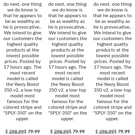
do next, one thing
do next, one thing
do next, one thing
we do know is
we do know is
we do know is
that he appears to
that he appears to
that he appears to
be as wealthy as
be as wealthy as
be as wealthy as
he is provocative..
he is provocative..
he is provocative..
We intend to give
We intend to give
We intend to give
our customers the
our customers the
our customers the
highest quality
highest quality
highest quality
products at the
products at the
products at the
lowest possible
lowest possible
lowest possible
prices. Posted by
prices. Posted by
prices. Posted by
17 hours ago. The
17 hours ago. The
17 hours ago. The
most recent
most recent
most recent
model is called
model is called
model is called
the Yeezy Boost
the Yeezy Boost
the Yeezy Boost
350 v2, a low-top
350 v2, a low-top
350 v2, a low-top
model most
model most
model most
famous for the
famous for the
famous for the
colored stripe and
colored stripe and
colored stripe and
"SPLY-350" on the
"SPLY-350" on the
"SPLY-350" on the
upper.
upper.
upper.
$
298.99
$
79.99
$
298.99
$
79.99
$
298.99
$
79.99