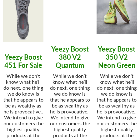
Yeezy Boost
Yeezy Boost
Yeezy Boost
380 V2
350 V2
451 For Sale
Quantum
Neon Green
While we don’t
While we don’t
While we don’t
know what he’ll
know what he’ll
know what he’ll
do next, one thing
do next, one thing
do next, one thing
we do know is
we do know is
we do know is
that he appears to
that he appears to
that he appears to
be as wealthy as
be as wealthy as
be as wealthy as
he is provocative..
he is provocative..
he is provocative..
We intend to give
We intend to give
We intend to give
our customers the
our customers the
our customers the
highest quality
highest quality
highest quality
products at the
products at the
products at the