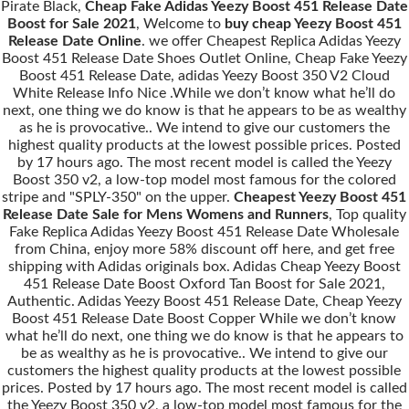
Pirate Black,
Cheap Fake Adidas Yeezy Boost 451 Release Date
Boost for Sale 2021
, Welcome to
buy cheap Yeezy Boost 451
Release Date Online
. we offer Cheapest Replica Adidas Yeezy
Boost 451 Release Date Shoes Outlet Online, Cheap Fake Yeezy
Boost 451 Release Date, adidas Yeezy Boost 350 V2 Cloud
White Release Info Nice .While we don’t know what he’ll do
next, one thing we do know is that he appears to be as wealthy
as he is provocative.. We intend to give our customers the
highest quality products at the lowest possible prices. Posted
by 17 hours ago. The most recent model is called the Yeezy
Boost 350 v2, a low-top model most famous for the colored
stripe and "SPLY-350" on the upper.
Cheapest Yeezy Boost 451
Release Date Sale for Mens Womens and Runners
, Top quality
Fake Replica Adidas Yeezy Boost 451 Release Date Wholesale
from China, enjoy more 58% discount off here, and get free
shipping with Adidas originals box. Adidas Cheap Yeezy Boost
451 Release Date Boost Oxford Tan Boost for Sale 2021,
Authentic. Adidas Yeezy Boost 451 Release Date, Cheap Yeezy
Boost 451 Release Date Boost Copper While we don’t know
what he’ll do next, one thing we do know is that he appears to
be as wealthy as he is provocative.. We intend to give our
customers the highest quality products at the lowest possible
prices. Posted by 17 hours ago. The most recent model is called
the Yeezy Boost 350 v2, a low-top model most famous for the