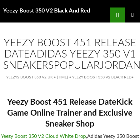
Search
Yeezy Boost 350 V2 Black And Red
for
SKIP
TO
MAIN
MENU
CONTENT
YEEZY BOOST 451 RELEASE
DATEADIDAS YEEZY 350 V1
SNEAKERSPOPULARJORDA
YEEZYS BOOST 350 V2 UK
•
{TIME}
•
YEEZY BOOST 350 V2 BLACK RED
•
Yeezy Boost 451 Release DateKick
Game Online Trainer and Exclusive
Sneaker Shop
Yeezy Boost 350 V2 Cloud White Drop
,Adidas Yeezy 350 Boost