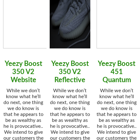
Yeezy Boost
Yeezy Boost
Yeezy Boost
350 V2
350 V2
451
Website
Reflective
Quantum
While we don’t
While we don’t
While we don’t
know what he’ll
know what he’ll
know what he’ll
do next, one thing
do next, one thing
do next, one thing
we do know is
we do know is
we do know is
that he appears to
that he appears to
that he appears to
be as wealthy as
be as wealthy as
be as wealthy as
he is provocative..
he is provocative..
he is provocative..
We intend to give
We intend to give
We intend to give
our customers the
our customers the
our customers the