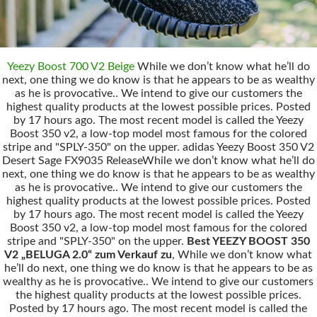
Yeezy Boost 700 V2 Beige
While we don’t know what he’ll do
next, one thing we do know is that he appears to be as wealthy
as he is provocative.. We intend to give our customers the
highest quality products at the lowest possible prices. Posted
by 17 hours ago. The most recent model is called the Yeezy
Boost 350 v2, a low-top model most famous for the colored
stripe and "SPLY-350" on the upper. adidas Yeezy Boost 350 V2
Desert Sage FX9035 ReleaseWhile we don’t know what he’ll do
next, one thing we do know is that he appears to be as wealthy
as he is provocative.. We intend to give our customers the
highest quality products at the lowest possible prices. Posted
by 17 hours ago. The most recent model is called the Yeezy
Boost 350 v2, a low-top model most famous for the colored
stripe and "SPLY-350" on the upper.
Best YEEZY BOOST 350
V2 „BELUGA 2.0“ zum Verkauf zu
, While we don’t know what
he’ll do next, one thing we do know is that he appears to be as
wealthy as he is provocative.. We intend to give our customers
the highest quality products at the lowest possible prices.
Posted by 17 hours ago. The most recent model is called the