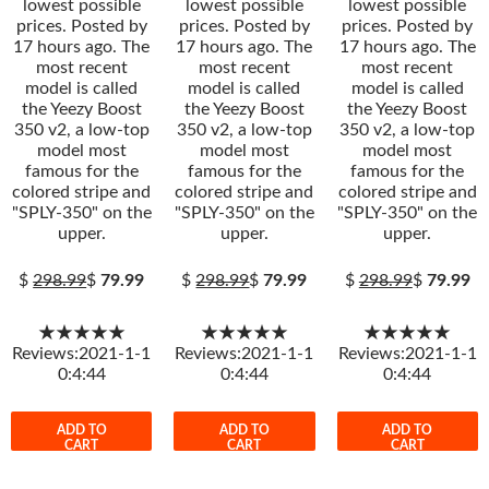
lowest possible
lowest possible
lowest possible
prices. Posted by
prices. Posted by
prices. Posted by
17 hours ago. The
17 hours ago. The
17 hours ago. The
most recent
most recent
most recent
model is called
model is called
model is called
the Yeezy Boost
the Yeezy Boost
the Yeezy Boost
350 v2, a low-top
350 v2, a low-top
350 v2, a low-top
model most
model most
model most
famous for the
famous for the
famous for the
colored stripe and
colored stripe and
colored stripe and
"SPLY-350" on the
"SPLY-350" on the
"SPLY-350" on the
upper.
upper.
upper.
$
298.99
$
79.99
$
298.99
$
79.99
$
298.99
$
79.99
★★★★★
★★★★★
★★★★★
Reviews:2021-1-1
Reviews:2021-1-1
Reviews:2021-1-1
0:4:44
0:4:44
0:4:44
ADD TO
ADD TO
ADD TO
CART
CART
CART