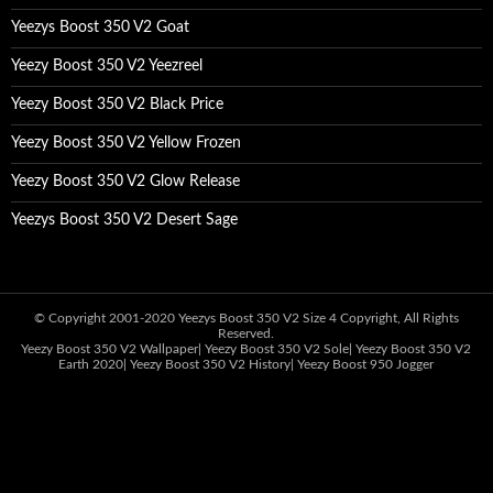
Yeezys Boost 350 V2 Goat
Yeezy Boost 350 V2 Yeezreel
Yeezy Boost 350 V2 Black Price
Yeezy Boost 350 V2 Yellow Frozen
Yeezy Boost 350 V2 Glow Release
Yeezys Boost 350 V2 Desert Sage
© Copyright 2001-2020
Yeezys Boost 350 V2 Size 4
Copyright, All Rights
Reserved.
Yeezy Boost 350 V2 Wallpaper
|
Yeezy Boost 350 V2 Sole
|
Yeezy Boost 350 V2
Earth 2020
|
Yeezy Boost 350 V2 History
|
Yeezy Boost 950 Jogger