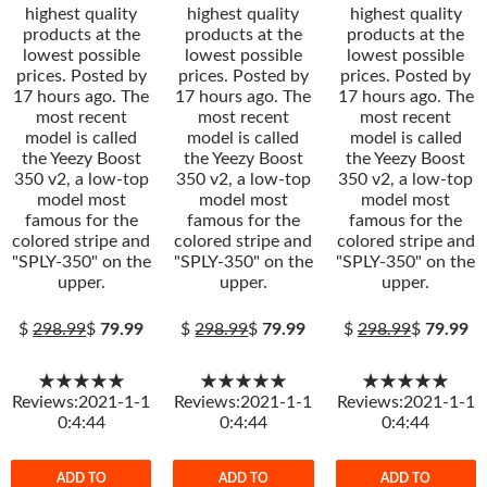
highest quality
highest quality
highest quality
products at the
products at the
products at the
lowest possible
lowest possible
lowest possible
prices. Posted by
prices. Posted by
prices. Posted by
17 hours ago. The
17 hours ago. The
17 hours ago. The
most recent
most recent
most recent
model is called
model is called
model is called
the Yeezy Boost
the Yeezy Boost
the Yeezy Boost
350 v2, a low-top
350 v2, a low-top
350 v2, a low-top
model most
model most
model most
famous for the
famous for the
famous for the
colored stripe and
colored stripe and
colored stripe and
"SPLY-350" on the
"SPLY-350" on the
"SPLY-350" on the
upper.
upper.
upper.
$
298.99
$
79.99
$
298.99
$
79.99
$
298.99
$
79.99
★★★★★
★★★★★
★★★★★
Reviews:2021-1-1
Reviews:2021-1-1
Reviews:2021-1-1
0:4:44
0:4:44
0:4:44
ADD TO
ADD TO
ADD TO