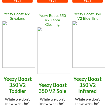
CART
CART
CART
Yeezy Boost 451
Yeezy Boost 350
Yeezy Boost 350
Sneakers
V2 Blue Tint
V2 Zebra
Cleaning
Yeezy Boost
Yeezy Boost
350 V2
Yeezy Boost
350 V2
Toddler
350 V2 Sole
Infrared
While we don’t
While we don’t
While we don’t
know what he’ll
know what he’ll
know what he’ll