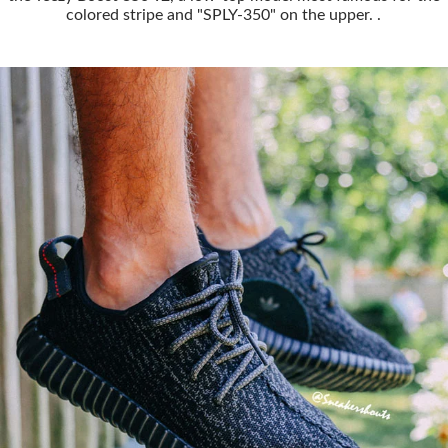
colored stripe and "SPLY-350" on the upper. .