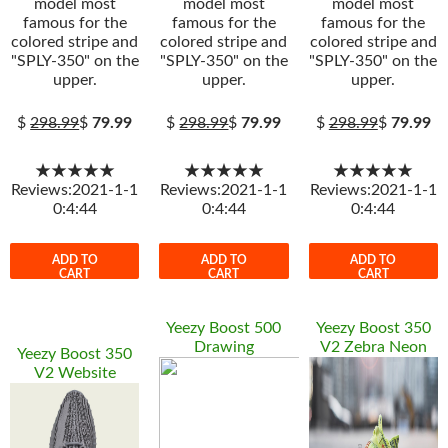
model most
model most
model most
famous for the
famous for the
famous for the
colored stripe and
colored stripe and
colored stripe and
"SPLY-350" on the
"SPLY-350" on the
"SPLY-350" on the
upper.
upper.
upper.
$
298.99
$
79.99
$
298.99
$
79.99
$
298.99
$
79.99
★★★★★
★★★★★
★★★★★
Reviews:2021-1-1
Reviews:2021-1-1
Reviews:2021-1-1
0:4:44
0:4:44
0:4:44
ADD TO
ADD TO
ADD TO
CART
CART
CART
Yeezy Boost 500
Yeezy Boost 350
Drawing
V2 Zebra Neon
Yeezy Boost 350
V2 Website