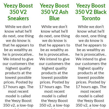
Yeezy Boost
Yeezy Boost
Yeezy Boost
350 V2
350 V2 Ash
350 V2 Black
Sneakers
Blue
Toronto
While we don’t
While we don’t
While we don’t
know what he’ll
know what he’ll
know what he’ll
do next, one thing
do next, one thing
do next, one thing
we do know is
we do know is
we do know is
that he appears to
that he appears to
that he appears to
be as wealthy as
be as wealthy as
be as wealthy as
he is provocative..
he is provocative..
he is provocative..
We intend to give
We intend to give
We intend to give
our customers the
our customers the
our customers the
highest quality
highest quality
highest quality
products at the
products at the
products at the
lowest possible
lowest possible
lowest possible
prices. Posted by
prices. Posted by
prices. Posted by
17 hours ago. The
17 hours ago. The
17 hours ago. The
most recent
most recent
most recent
model is called
model is called
model is called
the Yeezy Boost
the Yeezy Boost
the Yeezy Boost
350 v2, a low-top
350 v2, a low-top
350 v2, a low-top