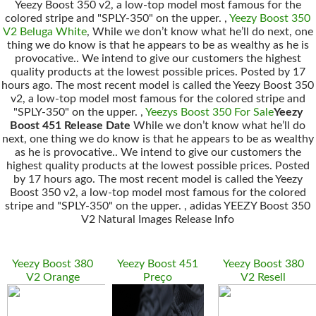
Yeezy Boost 350 v2, a low-top model most famous for the
colored stripe and "SPLY-350" on the upper. ,
Yeezy Boost 350
V2 Beluga White
, While we don’t know what he’ll do next, one
thing we do know is that he appears to be as wealthy as he is
provocative.. We intend to give our customers the highest
quality products at the lowest possible prices. Posted by 17
hours ago. The most recent model is called the Yeezy Boost 350
v2, a low-top model most famous for the colored stripe and
"SPLY-350" on the upper. ,
Yeezys Boost 350 For Sale
Yeezy
Boost 451 Release Date
While we don’t know what he’ll do
next, one thing we do know is that he appears to be as wealthy
as he is provocative.. We intend to give our customers the
highest quality products at the lowest possible prices. Posted
by 17 hours ago. The most recent model is called the Yeezy
Boost 350 v2, a low-top model most famous for the colored
stripe and "SPLY-350" on the upper. , adidas YEEZY Boost 350
V2 Natural Images Release Info
Yeezy Boost 380
Yeezy Boost 451
Yeezy Boost 380
V2 Orange
Preço
V2 Resell