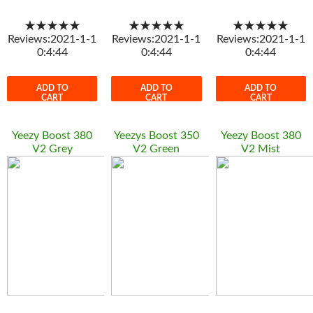
★★★★★
★★★★★
★★★★★
Reviews:2021-1-1
Reviews:2021-1-1
Reviews:2021-1-1
0:4:44
0:4:44
0:4:44
ADD TO
ADD TO
ADD TO
CART
CART
CART
Yeezy Boost 380
Yeezys Boost 350
Yeezy Boost 380
V2 Grey
V2 Green
V2 Mist