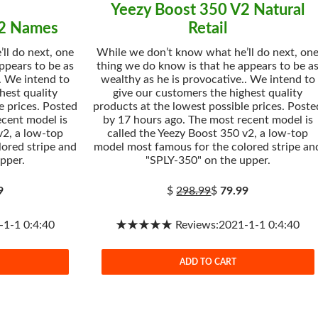
Yeezy Boost 350 V2 Natural
V2 Names
Retail
ll do next, one
While we don’t know what he’ll do next, on
ppears to be as
thing we do know is that he appears to be a
. We intend to
wealthy as he is provocative.. We intend to
hest quality
give our customers the highest quality
e prices. Posted
products at the lowest possible prices. Poste
ecent model is
by 17 hours ago. The most recent model is
v2, a low-top
called the Yeezy Boost 350 v2, a low-top
ored stripe and
model most famous for the colored stripe an
pper.
"SPLY-350" on the upper.
9
$
298.99
$
79.99
-1 0:4:40
★★★★★ Reviews:2021-1-1 0:4:40
ADD TO CART