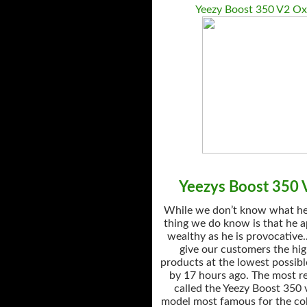
Yeezy Boost 350 V2 Ox
Yeezys Boost 350 V
While we don’t know what he’
thing we do know is that he a
wealthy as he is provocative.
give our customers the hig
products at the lowest possibl
by 17 hours ago. The most r
called the Yeezy Boost 350 
model most famous for the col