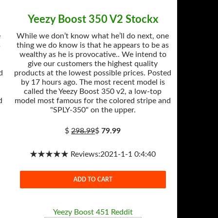
Yeezy Boost 350 V2 Stockx
e
While we don’t know what he’ll do next, one
s
thing we do know is that he appears to be as
wealthy as he is provocative.. We intend to
give our customers the highest quality
d
products at the lowest possible prices. Posted
by 17 hours ago. The most recent model is
called the Yeezy Boost 350 v2, a low-top
d
model most famous for the colored stripe and
"SPLY-350" on the upper.
$
298.99
$
79.99
★★★★★ Reviews:2021-1-1 0:4:40
ADD TO CART
Yeezy Boost 451 Reddit