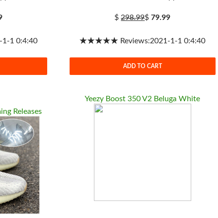
9
$
298.99
$
79.99
-1 0:4:40
★★★★★ Reviews:2021-1-1 0:4:40
ADD TO CART
Yeezy Boost 350 V2 Beluga White
ing Releases