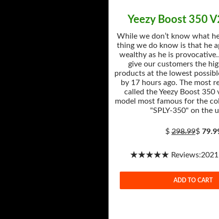
Yeezy Boost 350 
While we don’t know what he’
thing we do know is that he a
wealthy as he is provocative.
give our customers the hig
products at the lowest possibl
by 17 hours ago. The most r
called the Yeezy Boost 350 
model most famous for the col
"SPLY-350" on the u
$
298.99
$
79.9
★★★★★ Reviews:2021-1
ADD TO CART