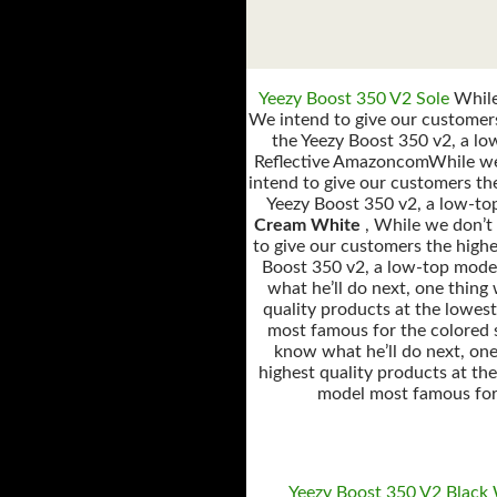
Yeezy Boost 350 V2 Sole
While 
We intend to give our customers
the Yeezy Boost 350 v2, a lo
Reflective AmazoncomWhile we d
intend to give our customers the
Yeezy Boost 350 v2, a low-to
Cream White
, While we don’t
to give our customers the highe
Boost 350 v2, a low-top model
what he’ll do next, one thing
quality products at the lowes
most famous for the colored 
know what he’ll do next, one
highest quality products at th
model most famous for 
Yeezy Boost 350 V2 Black 