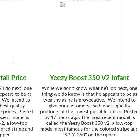
ail Price
Yeezy Boost 350 V2 Infant
ll do next, one
While we don’t know what he’ll do next, on
ppears to be as
thing we do know is that he appears to be a
. We intend to
wealthy as he is provocative.. We intend to
hest quality
give our customers the highest quality
e prices. Posted
products at the lowest possible prices. Poste
ecent model is
by 17 hours ago. The most recent model is
v2, a low-top
called the Yeezy Boost 350 v2, a low-top
ored stripe and
model most famous for the colored stripe an
pper.
"SPLY-350" on the upper.