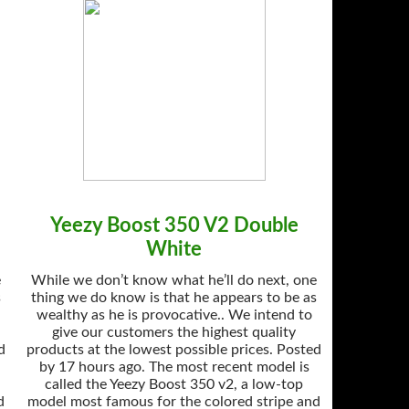
Yeezy Boost 350 V2 Double
White
e
While we don’t know what he’ll do next, one
s
thing we do know is that he appears to be as
wealthy as he is provocative.. We intend to
give our customers the highest quality
d
products at the lowest possible prices. Posted
by 17 hours ago. The most recent model is
called the Yeezy Boost 350 v2, a low-top
d
model most famous for the colored stripe and