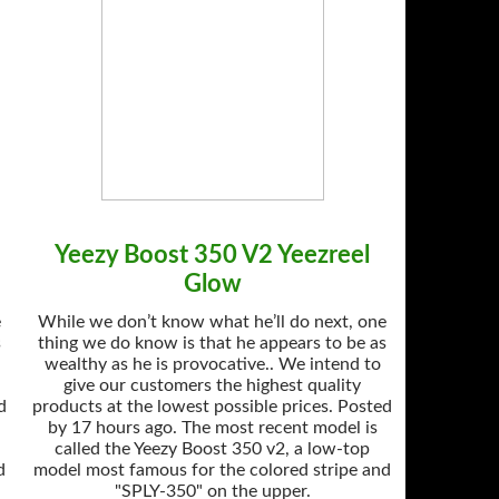
Yeezy Boost 350 V2 Yeezreel
Glow
e
While we don’t know what he’ll do next, one
s
thing we do know is that he appears to be as
wealthy as he is provocative.. We intend to
give our customers the highest quality
d
products at the lowest possible prices. Posted
by 17 hours ago. The most recent model is
called the Yeezy Boost 350 v2, a low-top
d
model most famous for the colored stripe and
"SPLY-350" on the upper.