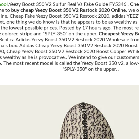
hool
,Yeezy Boost 350 V2 Sulfur Real Vs Fake Guide FY5346 ,
Che
me to
buy cheap Yeezy Boost 350 V2 Restock 2020 Online
. we 
line, Cheap Fake Yeezy Boost 350 V2 Restock 2020, adidas YE
t, one thing we do know is that he appears to be as wealthy as 
 the lowest possible prices. Posted by 17 hours ago. The most re
 colored stripe and "SPLY-350" on the upper.
Cheapest Yeezy B
e Replica Adidas Yeezy Boost 350 V2 Restock 2020 Wholesale fro
ginals box. Adidas Cheap Yeezy Boost 350 V2 Restock 2020 Boost
0, Cheap Yeezy Boost 350 V2 Restock 2020 Boost Copper While 
s wealthy as he is provocative.. We intend to give our customers
o. The most recent model is called the Yeezy Boost 350 v2, a lo
"SPLY-350" on the upper. .