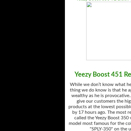
Yeezy Boost 451 Ret
While we don’t know what he’
thing we do know is that he a
wealthy as he is provocative.
give our customers the hig
products at the lowest possibl
by 17 hours ago. The most r
called the Yeezy Boost 350 
model most famous for the col
"SPLY-350" on the u