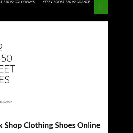
T 350 V2 COLORWAYS
YEEZY BOOST 380 V2 ORANGE
2
350
EET
ES
 KAWS
•
x Shop Clothing Shoes Online