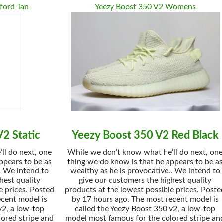
ford Tan
Yeezy Boost 350 V2 Womens
2 Static
Yeezy Boost 350 V2 Red Black
ll do next, one
While we don’t know what he’ll do next, on
ppears to be as
thing we do know is that he appears to be a
. We intend to
wealthy as he is provocative.. We intend to
hest quality
give our customers the highest quality
e prices. Posted
products at the lowest possible prices. Poste
ecent model is
by 17 hours ago. The most recent model is
v2, a low-top
called the Yeezy Boost 350 v2, a low-top
ored stripe and
model most famous for the colored stripe an