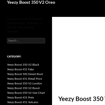
Search
Yeezy Boost 350 V2 Oreo
for
Yeezy Boost 350 V2 Restock
2020US$ 160 - Authentic Y
350 V2 “Yeshaya” (full
reflective.
s
e
a
r
c
h
CATEGORY:
f
o
Yeezy Boost 350 V2 Black
r
:
Yeezy Boost 451 Fake
Yeezy Boost 500 Desert Boot
Yeezy Boost 451 Retail Price
Yeezy Boost 350 V2 London
Yeezy Boost 350 V2 Boost
Yeezy Boost 350 V2 Size Chart
Yeezy Boost 451 Preis
Yeezy Boost 350 
Yeezy Boost 451 Volcano