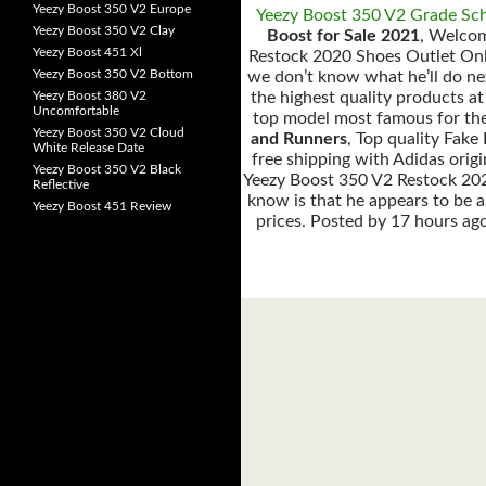
Yeezy Boost 350 V2 Europe
Yeezy Boost 350 V2 Grade Sc
Yeezy Boost 350 V2 Clay
Boost for Sale 2021
, Welco
Yeezy Boost 451 Xl
Restock 2020 Shoes Outlet On
Yeezy Boost 350 V2 Bottom
we don’t know what he’ll do nex
Yeezy Boost 380 V2
the highest quality products at
Uncomfortable
top model most famous for the
Yeezy Boost 350 V2 Cloud
and Runners
, Top quality Fak
White Release Date
free shipping with Adidas ori
Yeezy Boost 350 V2 Black
Yeezy Boost 350 V2 Restock 202
Reflective
know is that he appears to be a
Yeezy Boost 451 Review
prices. Posted by 17 hours ag