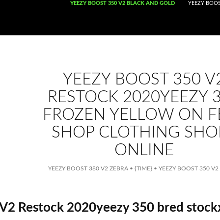
SKIP TO CONTENT
YEEZY BOOST 350 V2 BLACK AND GOLD
YEEZY BOOS
YEEZY BOOST 350 V
RESTOCK 2020YEEZY 
FROZEN YELLOW ON F
SHOP CLOTHING SHO
ONLINE
YEEZY BOOST 380 V2 ZEBRA
•
{TIME}
•
YEEZY BOOST 350 V2
V2 Restock 2020yeezy 350 bred stock