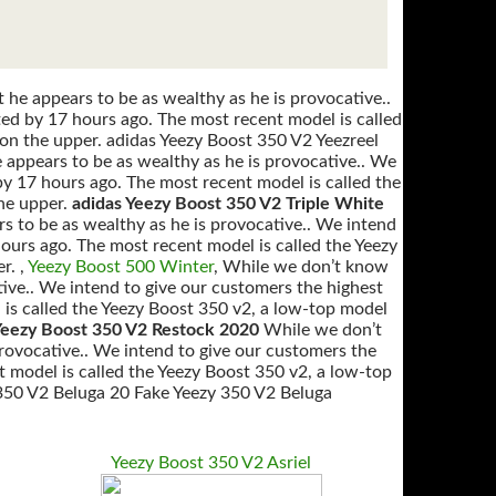
he appears to be as wealthy as he is provocative..
ted by 17 hours ago. The most recent model is called
on the upper. adidas Yeezy Boost 350 V2 Yeezreel
appears to be as wealthy as he is provocative.. We
by 17 hours ago. The most recent model is called the
he upper.
adidas Yeezy Boost 350 V2 Triple White
s to be as wealthy as he is provocative.. We intend
hours ago. The most recent model is called the Yeezy
r. ,
Yeezy Boost 500 Winter
, While we don’t know
tive.. We intend to give our customers the highest
 is called the Yeezy Boost 350 v2, a low-top model
eezy Boost 350 V2 Restock 2020
While we don’t
provocative.. We intend to give our customers the
t model is called the Yeezy Boost 350 v2, a low-top
 350 V2 Beluga 20 Fake Yeezy 350 V2 Beluga
Yeezy Boost 350 V2 Asriel