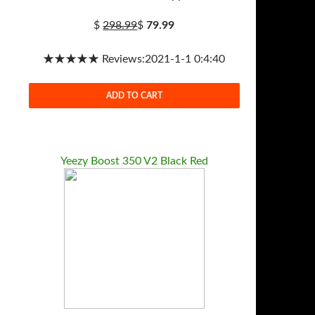
$
298.99
$
79.99
★★★★★ Reviews:2021-1-1 0:4:40
ADD TO CART
Yeezy Boost 350 V2 Black Red