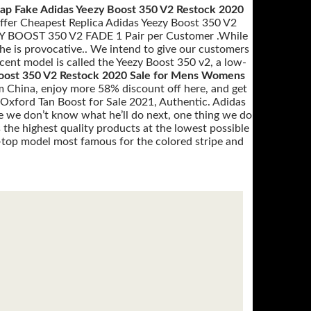
ap Fake Adidas Yeezy Boost 350 V2 Restock 2020
offer Cheapest Replica Adidas Yeezy Boost 350 V2
EZY BOOST 350 V2 FADE 1 Pair per Customer .While
he is provocative.. We intend to give our customers
cent model is called the Yeezy Boost 350 v2, a low-
oost 350 V2 Restock 2020 Sale for Mens Womens
m China, enjoy more 58% discount off here, and get
 Oxford Tan Boost for Sale 2021, Authentic. Adidas
we don’t know what he’ll do next, one thing we do
 the highest quality products at the lowest possible
w-top model most famous for the colored stripe and