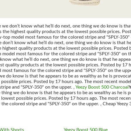
we don’t know what he’ll do next, one thing we do know is that 
 the highest quality products at the lowest possible prices. Pos
w-top model most famous for the colored stripe and "SPLY-350" 
on’t know what he’ll do next, one thing we do know is that he 
 highest quality products at the lowest possible prices. Posted 
p model most famous for the colored stripe and "SPLY-350" on t
 know what he’ll do next, one thing we do know is that he appear
st quality products at the lowest possible prices. Posted by 17 
 most famous for the colored stripe and "SPLY-350" on the uppe
 we do know is that he appears to be as wealthy as he is provoca
t possible prices. Posted by 17 hours ago. The most recent model
stripe and "SPLY-350" on the upper. ,
Yeezy Boost 500 Charcoal
Y
 thing we do know is that he appears to be as wealthy as he is 
e lowest possible prices. Posted by 17 hours ago. The most recen
the colored stripe and "SPLY-350" on the upper. , Cheap Yeezy
With Shorts
Yeezy Boost 500 Blue