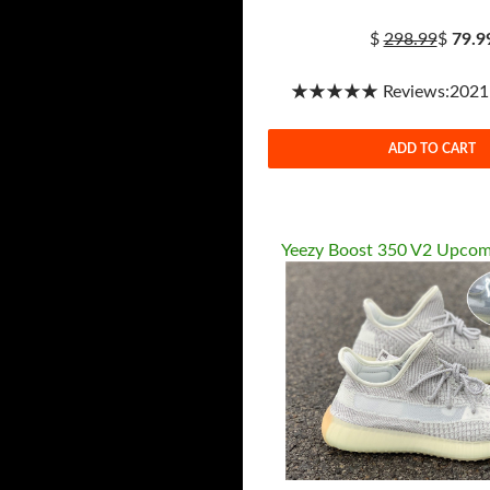
$
298.99
$
79.9
★★★★★ Reviews:2021-1
ADD TO CART
Yeezy Boost 350 V2 Upcom