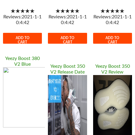
★★★★★
★★★★★
★★★★★
Reviews:2021-1-1
Reviews:2021-1-1
Reviews:2021-1-1
0:4:42
0:4:42
0:4:42
ADD TO
ADD TO
ADD TO
CART
CART
CART
Yeezy Boost 380
V2 Blue
Yeezy Boost 350
Yeezy Boost 350
V2 Release Date
V2 Review