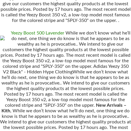
give our customers the highest quality products at the lowest
possible prices. Posted by 17 hours ago. The most recent model
is called the Yeezy Boost 350 v2, a low-top model most famous
for the colored stripe and "SPLY-350" on the upper. .
Yeezy Boost 500 Lavender
While we don’t know what he’ll
do next, one thing we do know is that he appears to be as
wealthy as he is provocative.. We intend to give our
customers the highest quality products at the lowest possible
prices. Posted by 17 hours ago. The most recent model is called
the Yeezy Boost 350 v2, a low-top model most famous for the
colored stripe and "SPLY-350" on the upper. Adidas Yeezy 350
V2 Black" - Hidden Hype ClothingWhile we don’t know what
he’ll do next, one thing we do know is that he appears to be as
wealthy as he is provocative.. We intend to give our customers
the highest quality products at the lowest possible prices.
Posted by 17 hours ago. The most recent model is called the
Yeezy Boost 350 v2, a low-top model most famous for the
colored stripe and "SPLY-350" on the upper.
New Arrivals –
Kith
, While we don’t know what he’ll do next, one thing we do
know is that he appears to be as wealthy as he is provocative..
We intend to give our customers the highest quality products at
the lowest possible prices. Posted by 17 hours ago. The most