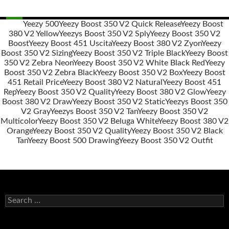
Yeezy 500
Yeezy Boost 350 V2 Quick Release
Yeezy Boost
380 V2 Yellow
Yeezys Boost 350 V2 Sply
Yeezy Boost 350 V2
Post
Boost
Yeezy Boost 451 Uscita
Yeezy Boost 380 V2 Zyon
Yeezy
navigation
Boost 350 V2 Sizing
Yeezy Boost 350 V2 Triple Black
Yeezy Boost
350 V2 Zebra Neon
Yeezy Boost 350 V2 White Black Red
Yeezy
Boost 350 V2 Zebra Black
Yeezy Boost 350 V2 Box
Yeezy Boost
451 Retail Price
Yeezy Boost 380 V2 Natural
Yeezy Boost 451
Rep
Yeezy Boost 350 V2 Quality
Yeezy Boost 380 V2 Glow
Yeezy
Boost 380 V2 Draw
Yeezy Boost 350 V2 Static
Yeezys Boost 350
V2 Gray
Yeezys Boost 350 V2 Tan
Yeezy Boost 350 V2
Multicolor
Yeezy Boost 350 V2 Beluga White
Yeezy Boost 380 V2
Orange
Yeezy Boost 350 V2 Quality
Yeezy Boost 350 V2 Black
Tan
Yeezy Boost 500 Drawing
Yeezy Boost 350 V2 Outfit
s
e
a
r