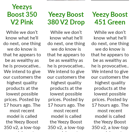
Yeezys
Boost 350
Yeezy Boost
Yeezy Boost
V2 Pink
380 V2 Drop
451 Green
While we don’t
While we don’t
While we don’t
know what he’ll
know what he’ll
know what he’ll
do next, one thing
do next, one thing
do next, one thing
we do know is
we do know is
we do know is
that he appears to
that he appears to
that he appears to
be as wealthy as
be as wealthy as
be as wealthy as
he is provocative..
he is provocative..
he is provocative..
We intend to give
We intend to give
We intend to give
our customers the
our customers the
our customers the
highest quality
highest quality
highest quality
products at the
products at the
products at the
lowest possible
lowest possible
lowest possible
prices. Posted by
prices. Posted by
prices. Posted by
17 hours ago. The
17 hours ago. The
17 hours ago. The
most recent
most recent
most recent
model is called
model is called
model is called
the Yeezy Boost
the Yeezy Boost
the Yeezy Boost
350 v2, a low-top
350 v2, a low-top
350 v2, a low-top