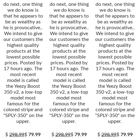
do next, one thing
do next, one thing
do next, one thing
we do know is
we do know is
we do know is
that he appears to
that he appears to
that he appears to
be as wealthy as
be as wealthy as
be as wealthy as
he is provocative..
he is provocative..
he is provocative..
We intend to give
We intend to give
We intend to give
our customers the
our customers the
our customers the
highest quality
highest quality
highest quality
products at the
products at the
products at the
lowest possible
lowest possible
lowest possible
prices. Posted by
prices. Posted by
prices. Posted by
17 hours ago. The
17 hours ago. The
17 hours ago. The
most recent
most recent
most recent
model is called
model is called
model is called
the Yeezy Boost
the Yeezy Boost
the Yeezy Boost
350 v2, a low-top
350 v2, a low-top
350 v2, a low-top
model most
model most
model most
famous for the
famous for the
famous for the
colored stripe and
colored stripe and
colored stripe and
"SPLY-350" on the
"SPLY-350" on the
"SPLY-350" on the
upper.
upper.
upper.
$
298.99
$
79.99
$
298.99
$
79.99
$
298.99
$
79.99