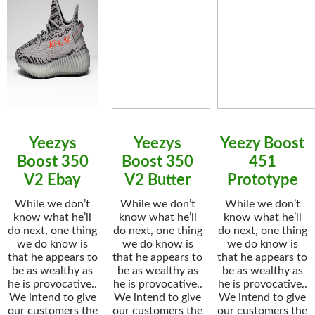
Yeezys
Yeezys
Yeezy Boost
Boost 350
Boost 350
451
V2 Ebay
V2 Butter
Prototype
While we don’t
While we don’t
While we don’t
know what he’ll
know what he’ll
know what he’ll
do next, one thing
do next, one thing
do next, one thing
we do know is
we do know is
we do know is
that he appears to
that he appears to
that he appears to
be as wealthy as
be as wealthy as
be as wealthy as
he is provocative..
he is provocative..
he is provocative..
We intend to give
We intend to give
We intend to give
our customers the
our customers the
our customers the