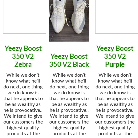
Yeezy Boost
Yeezy Boost
350 V2
Yeezy Boost
350 V2
Zebra
350 V2 Black
Purple
While we don’t
While we don’t
While we don’t
know what he’ll
know what he’ll
know what he’ll
do next, one thing
do next, one thing
do next, one thing
we do know is
we do know is
we do know is
that he appears to
that he appears to
that he appears to
be as wealthy as
be as wealthy as
be as wealthy as
he is provocative..
he is provocative..
he is provocative..
We intend to give
We intend to give
We intend to give
our customers the
our customers the
our customers the
highest quality
highest quality
highest quality
products at the
products at the
products at the