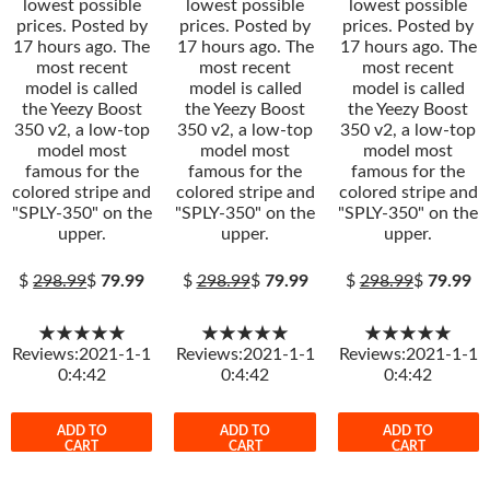
lowest possible
lowest possible
lowest possible
prices. Posted by
prices. Posted by
prices. Posted by
17 hours ago. The
17 hours ago. The
17 hours ago. The
most recent
most recent
most recent
model is called
model is called
model is called
the Yeezy Boost
the Yeezy Boost
the Yeezy Boost
350 v2, a low-top
350 v2, a low-top
350 v2, a low-top
model most
model most
model most
famous for the
famous for the
famous for the
colored stripe and
colored stripe and
colored stripe and
"SPLY-350" on the
"SPLY-350" on the
"SPLY-350" on the
upper.
upper.
upper.
$
298.99
$
79.99
$
298.99
$
79.99
$
298.99
$
79.99
★★★★★
★★★★★
★★★★★
Reviews:2021-1-1
Reviews:2021-1-1
Reviews:2021-1-1
0:4:42
0:4:42
0:4:42
ADD TO
ADD TO
ADD TO
CART
CART
CART