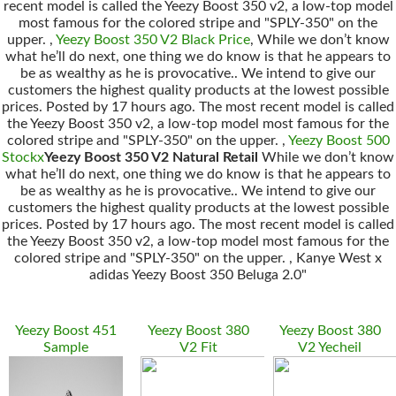
recent model is called the Yeezy Boost 350 v2, a low-top model
most famous for the colored stripe and "SPLY-350" on the
upper. ,
Yeezy Boost 350 V2 Black Price
, While we don’t know
what he’ll do next, one thing we do know is that he appears to
be as wealthy as he is provocative.. We intend to give our
customers the highest quality products at the lowest possible
prices. Posted by 17 hours ago. The most recent model is called
the Yeezy Boost 350 v2, a low-top model most famous for the
colored stripe and "SPLY-350" on the upper. ,
Yeezy Boost 500
Stockx
Yeezy Boost 350 V2 Natural Retail
While we don’t know
what he’ll do next, one thing we do know is that he appears to
be as wealthy as he is provocative.. We intend to give our
customers the highest quality products at the lowest possible
prices. Posted by 17 hours ago. The most recent model is called
the Yeezy Boost 350 v2, a low-top model most famous for the
colored stripe and "SPLY-350" on the upper. , Kanye West x
adidas Yeezy Boost 350 Beluga 2.0"
Yeezy Boost 451
Yeezy Boost 380
Yeezy Boost 380
Sample
V2 Fit
V2 Yecheil