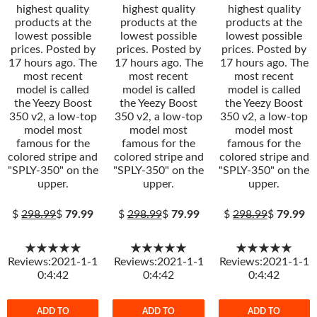
highest quality
highest quality
highest quality
products at the
products at the
products at the
lowest possible
lowest possible
lowest possible
prices. Posted by
prices. Posted by
prices. Posted by
17 hours ago. The
17 hours ago. The
17 hours ago. The
most recent
most recent
most recent
model is called
model is called
model is called
the Yeezy Boost
the Yeezy Boost
the Yeezy Boost
350 v2, a low-top
350 v2, a low-top
350 v2, a low-top
model most
model most
model most
famous for the
famous for the
famous for the
colored stripe and
colored stripe and
colored stripe and
"SPLY-350" on the
"SPLY-350" on the
"SPLY-350" on the
upper.
upper.
upper.
$
298.99
$
79.99
$
298.99
$
79.99
$
298.99
$
79.99
★★★★★
★★★★★
★★★★★
Reviews:2021-1-1
Reviews:2021-1-1
Reviews:2021-1-1
0:4:42
0:4:42
0:4:42
ADD TO
ADD TO
ADD TO