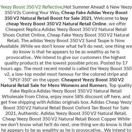
Yeezy Boost 350 V2 Reflective
,Hot Summer Ahead! 6 New Yeezy
350 V2s Coming Your Way,
Cheap Fake Adidas Yeezy Boost
350 V2 Natural Retail Boost for Sale 2021
, Welcome to
buy
cheap Yeezy Boost 350 V2 Natural Retail Online
. we offer
Cheapest Replica Adidas Yeezy Boost 350 V2 Natural Retail
Shoes Outlet Online, Cheap Fake Yeezy Boost 350 V2 Natural
Retail, The adidas Yeezy Boost 350 V2 Sand Taupe Is Now
Available .While we don’t know what he’ll do next, one thing we
do know is that he appears to be as wealthy as he is
provocative.. We intend to give our customers the highest
quality products at the lowest possible prices. Posted by 17
hours ago. The most recent model is called the Yeezy Boost 350
v2, a low-top model most famous for the colored stripe and
"SPLY-350" on the upper.
Cheapest Yeezy Boost 350 V2
Natural Retail Sale for Mens Womens and Runners
, Top quality
Fake Replica Adidas Yeezy Boost 350 V2 Natural Retail
Wholesale from China, enjoy more 58% discount off here, and
get free shipping with Adidas originals box. Adidas Cheap Yeezy
Boost 350 V2 Natural Retail Boost Oxford Tan Boost for Sale
2021, Authentic. Adidas Yeezy Boost 350 V2 Natural Retail,
Cheap Yeezy Boost 350 V2 Natural Retail Boost Copper While
we don’t know what he’ll do next, one thing we do know is that
he appears to be as wealthy as he is provocative.. We intend to