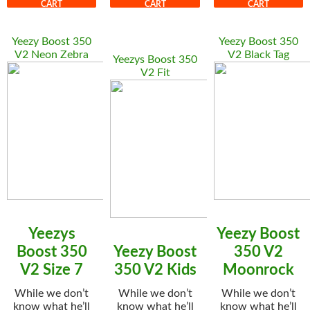
CART
CART
CART
Yeezy Boost 350
Yeezy Boost 350
V2 Neon Zebra
V2 Black Tag
Yeezys Boost 350
V2 Fit
Yeezys
Yeezy Boost
Boost 350
Yeezy Boost
350 V2
V2 Size 7
350 V2 Kids
Moonrock
While we don’t
While we don’t
While we don’t
know what he’ll
know what he’ll
know what he’ll