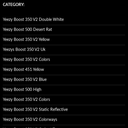
c
CATEGORY:
h
f
o
Yeezy Boost 350 V2 Double White
r
:
Yeezy Boost 500 Desert Rat
Yeezy Boost 350 V2 Yellow
Yeezys Boost 350 V2 Uk
Yeezy Boost 350 V2 Colors
Yeezy Boost 451 Yellow
Yeezy Boost 350 V2 Blue
Yeezy Boost 500 High
Yeezy Boost 350 V2 Colors
Yeezy Boost 350 V2 Static Reflective
Yeezy Boost 350 V2 Colorways