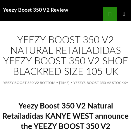
Search
Yeezy Boost 350 V2 Review
for
SKIP
TO
MAIN
MENU
CONTENT
YEEZY BOOST 350 V2
NATURAL RETAILADIDAS
YEEZY BOOST 350 V2 SHOE
BLACKRED SIZE 105 UK
YEEZY BOOST 350 V2 BOTTOM
•
{TIME}
•
YEEZYS BOOST 350 V2 STOCKX
•
Yeezy Boost 350 V2 Natural
Retailadidas KANYE WEST announce
the YEEZY BOOST 350 V2