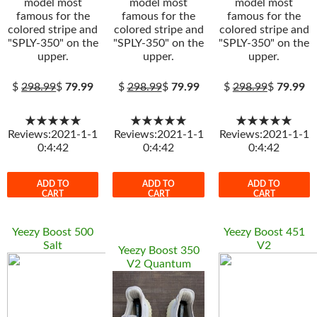
model most
model most
model most
famous for the
famous for the
famous for the
colored stripe and
colored stripe and
colored stripe and
"SPLY-350" on the
"SPLY-350" on the
"SPLY-350" on the
upper.
upper.
upper.
$
298.99
$
79.99
$
298.99
$
79.99
$
298.99
$
79.99
★★★★★
★★★★★
★★★★★
Reviews:2021-1-1
Reviews:2021-1-1
Reviews:2021-1-1
0:4:42
0:4:42
0:4:42
ADD TO
ADD TO
ADD TO
CART
CART
CART
Yeezy Boost 500
Yeezy Boost 451
Salt
V2
Yeezy Boost 350
V2 Quantum