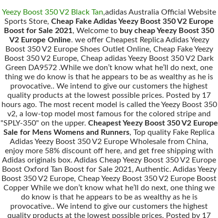
Yeezy Boost 350 V2 Black Tan
,adidas Australia Official Website
Sports Store,
Cheap Fake Adidas Yeezy Boost 350 V2 Europe
Boost for Sale 2021
, Welcome to
buy cheap Yeezy Boost 350
V2 Europe Online
. we offer Cheapest Replica Adidas Yeezy
Boost 350 V2 Europe Shoes Outlet Online, Cheap Fake Yeezy
Boost 350 V2 Europe, Cheap adidas Yeezy Boost 350 V2 Dark
Green DA9572 .While we don’t know what he’ll do next, one
thing we do know is that he appears to be as wealthy as he is
provocative.. We intend to give our customers the highest
quality products at the lowest possible prices. Posted by 17
hours ago. The most recent model is called the Yeezy Boost 350
v2, a low-top model most famous for the colored stripe and
"SPLY-350" on the upper.
Cheapest Yeezy Boost 350 V2 Europe
Sale for Mens Womens and Runners
, Top quality Fake Replica
Adidas Yeezy Boost 350 V2 Europe Wholesale from China,
enjoy more 58% discount off here, and get free shipping with
Adidas originals box. Adidas Cheap Yeezy Boost 350 V2 Europe
Boost Oxford Tan Boost for Sale 2021, Authentic. Adidas Yeezy
Boost 350 V2 Europe, Cheap Yeezy Boost 350 V2 Europe Boost
Copper While we don’t know what he’ll do next, one thing we
do know is that he appears to be as wealthy as he is
provocative.. We intend to give our customers the highest
quality products at the lowest possible prices. Posted by 17