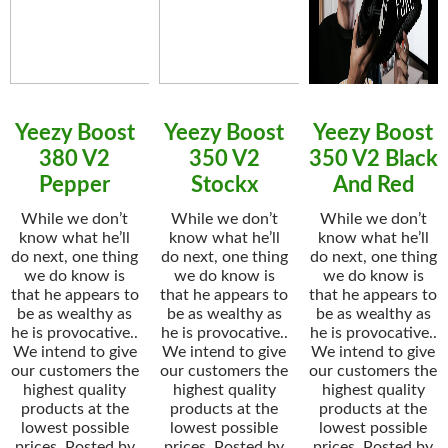
Yeezy Boost
Yeezy Boost
Yeezy Boost
380 V2
350 V2
350 V2 Black
Pepper
Stockx
And Red
While we don’t
While we don’t
While we don’t
know what he’ll
know what he’ll
know what he’ll
do next, one thing
do next, one thing
do next, one thing
we do know is
we do know is
we do know is
that he appears to
that he appears to
that he appears to
be as wealthy as
be as wealthy as
be as wealthy as
he is provocative..
he is provocative..
he is provocative..
We intend to give
We intend to give
We intend to give
our customers the
our customers the
our customers the
highest quality
highest quality
highest quality
products at the
products at the
products at the
lowest possible
lowest possible
lowest possible
prices. Posted by
prices. Posted by
prices. Posted by