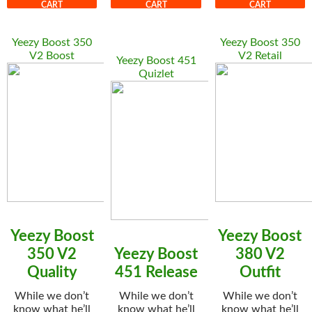
CART
CART
CART
Yeezy Boost 350
Yeezy Boost 350
V2 Boost
V2 Retail
Yeezy Boost 451
Quizlet
Yeezy Boost
Yeezy Boost
350 V2
Yeezy Boost
380 V2
Quality
451 Release
Outfit
While we don’t
While we don’t
While we don’t
know what he’ll
know what he’ll
know what he’ll