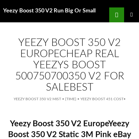
Search
Yeezy Boost 350 V2 Run Big Or Small
for
SKIP
TO
MAIN
MENU
CONTENT
YEEZY BOOST 350 V2
EUROPECHEAP REAL
YEEZYS BOOST
500750700350 V2 FOR
SALEBEST
YEEZY BOOST 350 V2 MIST
•
{TIME}
•
YEEZY BOOST 451 COST
•
Yeezy Boost 350 V2 EuropeYeezy
Boost 350 V2 Static 3M Pink eBay