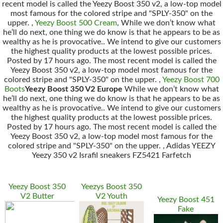
recent model is called the Yeezy Boost 350 v2, a low-top model
most famous for the colored stripe and "SPLY-350" on the
upper. ,
Yeezy Boost 500 Cream
, While we don’t know what
he’ll do next, one thing we do know is that he appears to be as
wealthy as he is provocative.. We intend to give our customers
the highest quality products at the lowest possible prices.
Posted by 17 hours ago. The most recent model is called the
Yeezy Boost 350 v2, a low-top model most famous for the
colored stripe and "SPLY-350" on the upper. ,
Yeezy Boost 700
Boots
Yeezy Boost 350 V2 Europe
While we don’t know what
he’ll do next, one thing we do know is that he appears to be as
wealthy as he is provocative.. We intend to give our customers
the highest quality products at the lowest possible prices.
Posted by 17 hours ago. The most recent model is called the
Yeezy Boost 350 v2, a low-top model most famous for the
colored stripe and "SPLY-350" on the upper. , Adidas YEEZY
Yeezy 350 v2 Israfil sneakers FZ5421 Farfetch
Yeezy Boost 350
Yeezys Boost 350
V2 Butter
V2 Youth
Yeezy Boost 451
Fake