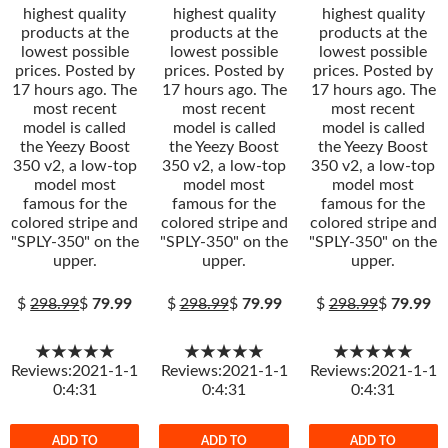
highest quality
highest quality
highest quality
products at the
products at the
products at the
lowest possible
lowest possible
lowest possible
prices. Posted by
prices. Posted by
prices. Posted by
17 hours ago. The
17 hours ago. The
17 hours ago. The
most recent
most recent
most recent
model is called
model is called
model is called
the Yeezy Boost
the Yeezy Boost
the Yeezy Boost
350 v2, a low-top
350 v2, a low-top
350 v2, a low-top
model most
model most
model most
famous for the
famous for the
famous for the
colored stripe and
colored stripe and
colored stripe and
"SPLY-350" on the
"SPLY-350" on the
"SPLY-350" on the
upper.
upper.
upper.
$
298.99
$
79.99
$
298.99
$
79.99
$
298.99
$
79.99
★★★★★
★★★★★
★★★★★
Reviews:2021-1-1
Reviews:2021-1-1
Reviews:2021-1-1
0:4:31
0:4:31
0:4:31
ADD TO
ADD TO
ADD TO