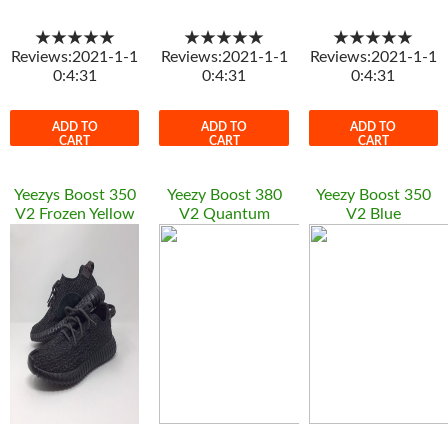
★★★★★
★★★★★
★★★★★
Reviews:2021-1-1
Reviews:2021-1-1
Reviews:2021-1-1
0:4:31
0:4:31
0:4:31
ADD TO
ADD TO
ADD TO
CART
CART
CART
Yeezys Boost 350
Yeezy Boost 380
Yeezy Boost 350
V2 Frozen Yellow
V2 Quantum
V2 Blue