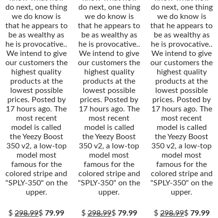
do next, one thing
do next, one thing
do next, one thing
we do know is
we do know is
we do know is
that he appears to
that he appears to
that he appears to
be as wealthy as
be as wealthy as
be as wealthy as
he is provocative..
he is provocative..
he is provocative..
We intend to give
We intend to give
We intend to give
our customers the
our customers the
our customers the
highest quality
highest quality
highest quality
products at the
products at the
products at the
lowest possible
lowest possible
lowest possible
prices. Posted by
prices. Posted by
prices. Posted by
17 hours ago. The
17 hours ago. The
17 hours ago. The
most recent
most recent
most recent
model is called
model is called
model is called
the Yeezy Boost
the Yeezy Boost
the Yeezy Boost
350 v2, a low-top
350 v2, a low-top
350 v2, a low-top
model most
model most
model most
famous for the
famous for the
famous for the
colored stripe and
colored stripe and
colored stripe and
"SPLY-350" on the
"SPLY-350" on the
"SPLY-350" on the
upper.
upper.
upper.
$
298.99
$
79.99
$
298.99
$
79.99
$
298.99
$
79.99