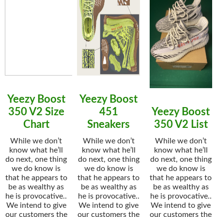
Yeezy Boost
Yeezy Boost
350 V2 Size
451
Yeezy Boost
Chart
Sneakers
350 V2 List
While we don’t
While we don’t
While we don’t
know what he’ll
know what he’ll
know what he’ll
do next, one thing
do next, one thing
do next, one thing
we do know is
we do know is
we do know is
that he appears to
that he appears to
that he appears to
be as wealthy as
be as wealthy as
be as wealthy as
he is provocative..
he is provocative..
he is provocative..
We intend to give
We intend to give
We intend to give
our customers the
our customers the
our customers the