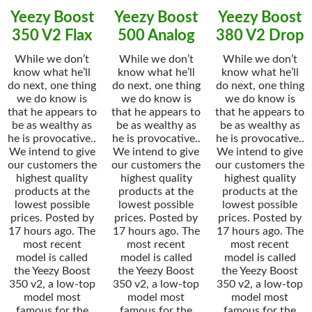
Yeezy Boost
Yeezy Boost
Yeezy Boost
350 V2 Flax
500 Analog
380 V2 Drop
While we don’t
While we don’t
While we don’t
know what he’ll
know what he’ll
know what he’ll
do next, one thing
do next, one thing
do next, one thing
we do know is
we do know is
we do know is
that he appears to
that he appears to
that he appears to
be as wealthy as
be as wealthy as
be as wealthy as
he is provocative..
he is provocative..
he is provocative..
We intend to give
We intend to give
We intend to give
our customers the
our customers the
our customers the
highest quality
highest quality
highest quality
products at the
products at the
products at the
lowest possible
lowest possible
lowest possible
prices. Posted by
prices. Posted by
prices. Posted by
17 hours ago. The
17 hours ago. The
17 hours ago. The
most recent
most recent
most recent
model is called
model is called
model is called
the Yeezy Boost
the Yeezy Boost
the Yeezy Boost
350 v2, a low-top
350 v2, a low-top
350 v2, a low-top
model most
model most
model most
famous for the
famous for the
famous for the