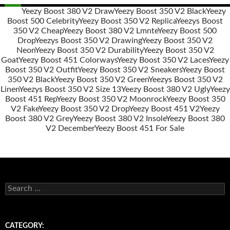
Yeezy Boost 380 V2 Draw
Yeezy Boost 350 V2 Black
Yeezy
Boost 500 Celebrity
Yeezy Boost 350 V2 Replica
Yeezys Boost
Post
350 V2 Cheap
Yeezy Boost 380 V2 Lmnte
Yeezy Boost 500
navigation
Drop
Yeezys Boost 350 V2 Drawing
Yeezy Boost 350 V2
Neon
Yeezy Boost 350 V2 Durability
Yeezy Boost 350 V2
Goat
Yeezy Boost 451 Colorways
Yeezy Boost 350 V2 Laces
Yeezy
Boost 350 V2 Outfit
Yeezy Boost 350 V2 Sneakers
Yeezy Boost
350 V2 Black
Yeezy Boost 350 V2 Green
Yeezys Boost 350 V2
Linen
Yeezys Boost 350 V2 Size 13
Yeezy Boost 380 V2 Ugly
Yeezy
Boost 451 Rep
Yeezy Boost 350 V2 Moonrock
Yeezy Boost 350
V2 Fake
Yeezy Boost 350 V2 Drop
Yeezy Boost 451 V2
Yeezy
Boost 380 V2 Grey
Yeezy Boost 380 V2 Insole
Yeezy Boost 380
V2 December
Yeezy Boost 451 For Sale
s
e
a
r
c
CATEGORY: