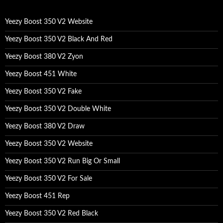
h
f
o
Yeezy Boost 350 V2 Website
r
:
Yeezy Boost 350 V2 Black And Red
Yeezy Boost 380 V2 Zyon
Yeezy Boost 451 White
Yeezy Boost 350 V2 Fake
Yeezy Boost 350 V2 Double White
Yeezy Boost 380 V2 Draw
Yeezy Boost 350 V2 Website
Yeezy Boost 350 V2 Run Big Or Small
Yeezy Boost 350 V2 For Sale
Yeezy Boost 451 Rep
Yeezy Boost 350 V2 Red Black