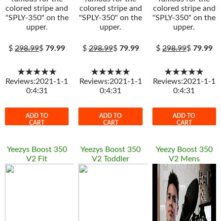
colored stripe and
colored stripe and
colored stripe and
"SPLY-350" on the
"SPLY-350" on the
"SPLY-350" on the
upper.
upper.
upper.
$
298.99
$
79.99
$
298.99
$
79.99
$
298.99
$
79.99
★★★★★
★★★★★
★★★★★
Reviews:2021-1-1
Reviews:2021-1-1
Reviews:2021-1-1
0:4:31
0:4:31
0:4:31
ADD TO
ADD TO
ADD TO
CART
CART
CART
Yeezys Boost 350
Yeezys Boost 350
Yeezy Boost 350
V2 Fit
V2 Toddler
V2 Mens