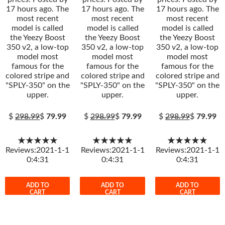
17 hours ago. The
17 hours ago. The
17 hours ago. The
most recent
most recent
most recent
model is called
model is called
model is called
the Yeezy Boost
the Yeezy Boost
the Yeezy Boost
350 v2, a low-top
350 v2, a low-top
350 v2, a low-top
model most
model most
model most
famous for the
famous for the
famous for the
colored stripe and
colored stripe and
colored stripe and
"SPLY-350" on the
"SPLY-350" on the
"SPLY-350" on the
upper.
upper.
upper.
$
298.99
$
79.99
$
298.99
$
79.99
$
298.99
$
79.99
★★★★★
★★★★★
★★★★★
Reviews:2021-1-1
Reviews:2021-1-1
Reviews:2021-1-1
0:4:31
0:4:31
0:4:31
ADD TO
ADD TO
ADD TO
CART
CART
CART