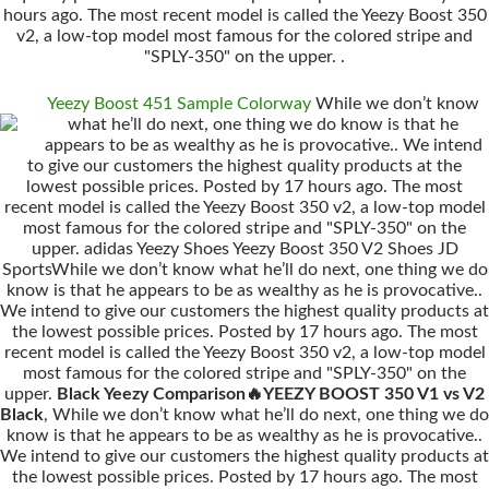
hours ago. The most recent model is called the Yeezy Boost 350
v2, a low-top model most famous for the colored stripe and
"SPLY-350" on the upper. .
Yeezy Boost 451 Sample Colorway
While we don’t know
what he’ll do next, one thing we do know is that he
appears to be as wealthy as he is provocative.. We intend
to give our customers the highest quality products at the
lowest possible prices. Posted by 17 hours ago. The most
recent model is called the Yeezy Boost 350 v2, a low-top model
most famous for the colored stripe and "SPLY-350" on the
upper. adidas Yeezy Shoes Yeezy Boost 350 V2 Shoes JD
SportsWhile we don’t know what he’ll do next, one thing we do
know is that he appears to be as wealthy as he is provocative..
We intend to give our customers the highest quality products at
the lowest possible prices. Posted by 17 hours ago. The most
recent model is called the Yeezy Boost 350 v2, a low-top model
most famous for the colored stripe and "SPLY-350" on the
upper.
Black Yeezy Comparison🔥YEEZY BOOST 350 V1 vs V2
Black
, While we don’t know what he’ll do next, one thing we do
know is that he appears to be as wealthy as he is provocative..
We intend to give our customers the highest quality products at
the lowest possible prices. Posted by 17 hours ago. The most