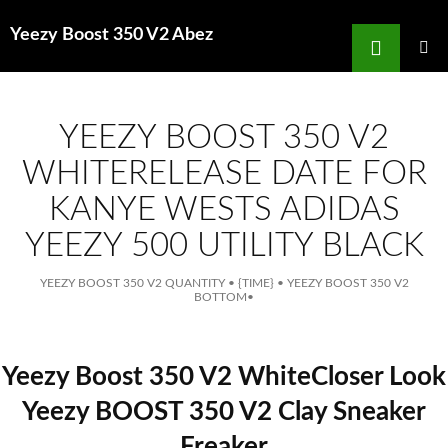
Search
Yeezy Boost 350 V2 Abez
for
SKIP
TO
MAIN
MENU
CONTENT
YEEZY BOOST 350 V2
WHITERELEASE DATE FOR
KANYE WESTS ADIDAS
YEEZY 500 UTILITY BLACK
YEEZY BOOST 350 V2 QUANTITY
•
{TIME}
•
YEEZY BOOST 350 V2
BOTTOM
•
Yeezy Boost 350 V2 WhiteCloser Look
Yeezy BOOST 350 V2 Clay Sneaker
Freaker