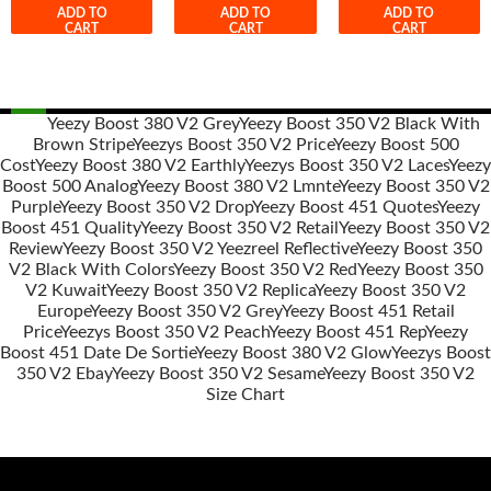
ADD TO
ADD TO
ADD TO
CART
CART
CART
Yeezy Boost 380 V2 Grey
Yeezy Boost 350 V2 Black With
Brown Stripe
Yeezys Boost 350 V2 Price
Yeezy Boost 500
Post
Cost
Yeezy Boost 380 V2 Earthly
Yeezys Boost 350 V2 Laces
Yeezy
navigation
Boost 500 Analog
Yeezy Boost 380 V2 Lmnte
Yeezy Boost 350 V2
Purple
Yeezy Boost 350 V2 Drop
Yeezy Boost 451 Quotes
Yeezy
Boost 451 Quality
Yeezy Boost 350 V2 Retail
Yeezy Boost 350 V2
Review
Yeezy Boost 350 V2 Yeezreel Reflective
Yeezy Boost 350
V2 Black With Colors
Yeezy Boost 350 V2 Red
Yeezy Boost 350
V2 Kuwait
Yeezy Boost 350 V2 Replica
Yeezy Boost 350 V2
Europe
Yeezy Boost 350 V2 Grey
Yeezy Boost 451 Retail
Price
Yeezys Boost 350 V2 Peach
Yeezy Boost 451 Rep
Yeezy
Boost 451 Date De Sortie
Yeezy Boost 380 V2 Glow
Yeezys Boost
350 V2 Ebay
Yeezy Boost 350 V2 Sesame
Yeezy Boost 350 V2
Size Chart