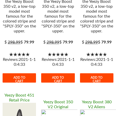
the Yeezy Boost
the Yeezy Boost
the Yeezy Boost
350 v2, a low-top
350 v2, a low-top
350 v2, a low-top
model most
model most
model most
famous for the
famous for the
famous for the
colored stripe and
colored stripe and
colored stripe and
"SPLY-350" on the
"SPLY-350" on the
"SPLY-350" on the
upper.
upper.
upper.
$
298.99
$
79.99
$
298.99
$
79.99
$
298.99
$
79.99
★★★★★
★★★★★
★★★★★
Reviews:2021-1-1
Reviews:2021-1-1
Reviews:2021-1-1
0:4:33
0:4:33
0:4:33
ADD TO
ADD TO
ADD TO
CART
CART
CART
Yeezy Boost 451
Retail Price
Yeezy Boost 350
Yeezy Boost 380
V2 Original
V2 Aliens