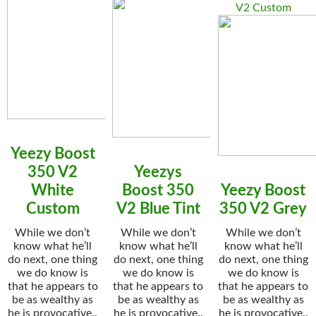
V2 Custom
Yeezy Boost
350 V2
Yeezys
White
Boost 350
Yeezy Boost
Custom
V2 Blue Tint
350 V2 Grey
While we don’t
While we don’t
While we don’t
know what he’ll
know what he’ll
know what he’ll
do next, one thing
do next, one thing
do next, one thing
we do know is
we do know is
we do know is
that he appears to
that he appears to
that he appears to
be as wealthy as
be as wealthy as
be as wealthy as
he is provocative..
he is provocative..
he is provocative..