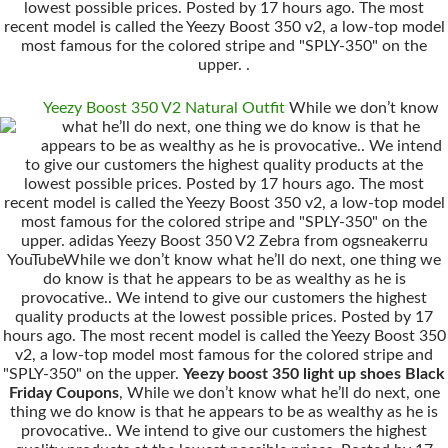
lowest possible prices. Posted by 17 hours ago. The most
recent model is called the Yeezy Boost 350 v2, a low-top model
most famous for the colored stripe and "SPLY-350" on the
upper. .
Yeezy Boost 350 V2 Natural Outfit
While we don’t know
what he’ll do next, one thing we do know is that he
appears to be as wealthy as he is provocative.. We intend
to give our customers the highest quality products at the
lowest possible prices. Posted by 17 hours ago. The most
recent model is called the Yeezy Boost 350 v2, a low-top model
most famous for the colored stripe and "SPLY-350" on the
upper. adidas Yeezy Boost 350 V2 Zebra from ogsneakerru
YouTubeWhile we don’t know what he’ll do next, one thing we
do know is that he appears to be as wealthy as he is
provocative.. We intend to give our customers the highest
quality products at the lowest possible prices. Posted by 17
hours ago. The most recent model is called the Yeezy Boost 350
v2, a low-top model most famous for the colored stripe and
"SPLY-350" on the upper.
Yeezy boost 350 light up shoes Black
Friday Coupons
, While we don’t know what he’ll do next, one
thing we do know is that he appears to be as wealthy as he is
provocative.. We intend to give our customers the highest