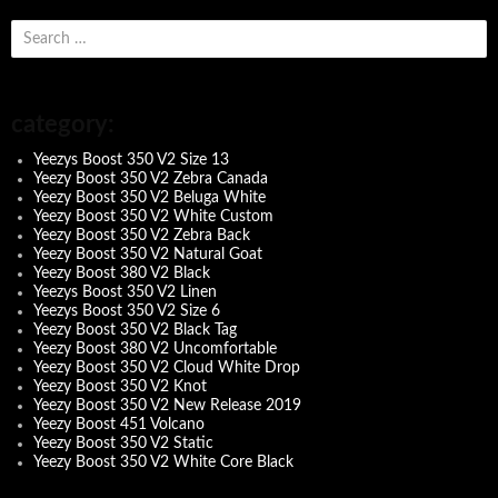
s
e
a
r
c
category:
h
f
Yeezys Boost 350 V2 Size 13
o
Yeezy Boost 350 V2 Zebra Canada
r
Yeezy Boost 350 V2 Beluga White
:
Yeezy Boost 350 V2 White Custom
Yeezy Boost 350 V2 Zebra Back
Yeezy Boost 350 V2 Natural Goat
Yeezy Boost 380 V2 Black
Yeezys Boost 350 V2 Linen
Yeezys Boost 350 V2 Size 6
Yeezy Boost 350 V2 Black Tag
Yeezy Boost 380 V2 Uncomfortable
Yeezy Boost 350 V2 Cloud White Drop
Yeezy Boost 350 V2 Knot
Yeezy Boost 350 V2 New Release 2019
Yeezy Boost 451 Volcano
Yeezy Boost 350 V2 Static
Yeezy Boost 350 V2 White Core Black