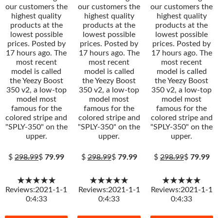
our customers the
our customers the
our customers the
highest quality
highest quality
highest quality
products at the
products at the
products at the
lowest possible
lowest possible
lowest possible
prices. Posted by
prices. Posted by
prices. Posted by
17 hours ago. The
17 hours ago. The
17 hours ago. The
most recent
most recent
most recent
model is called
model is called
model is called
the Yeezy Boost
the Yeezy Boost
the Yeezy Boost
350 v2, a low-top
350 v2, a low-top
350 v2, a low-top
model most
model most
model most
famous for the
famous for the
famous for the
colored stripe and
colored stripe and
colored stripe and
"SPLY-350" on the
"SPLY-350" on the
"SPLY-350" on the
upper.
upper.
upper.
$
298.99
$
79.99
$
298.99
$
79.99
$
298.99
$
79.99
★★★★★
★★★★★
★★★★★
Reviews:2021-1-1
Reviews:2021-1-1
Reviews:2021-1-1
0:4:33
0:4:33
0:4:33