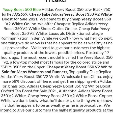
Yeezy Boost 500 Blue
,Adidas Yeezy Boost 350 Low Black 750
Turtle AQ2659,
Cheap Fake Adidas Yeezy Boost 350 V2 White
Boost for Sale 2021
, Welcome to
buy cheap Yeezy Boost 350
V2 White Online
. we offer Cheapest Replica Adidas Yeezy
Boost 350 V2 White Shoes Outlet Online, Cheap Fake Yeezy
Boost 350 V2 White, Luxus als Distinktionsstrategie
Kommunikation in der .While we don’t know what he’ll do next,
one thing we do know is that he appears to be as wealthy as he
is provocative.. We intend to give our customers the highest
quality products at the lowest possible prices. Posted by 17
hours ago. The most recent model is called the Yeezy Boost 350
v2, a low-top model most famous for the colored stripe and
"SPLY-350" on the upper.
Cheapest Yeezy Boost 350 V2 White
Sale for Mens Womens and Runners
, Top quality Fake Replica
Adidas Yeezy Boost 350 V2 White Wholesale from China, enjoy
more 58% discount off here, and get free shipping with Adidas
originals box. Adidas Cheap Yeezy Boost 350 V2 White Boost
Oxford Tan Boost for Sale 2021, Authentic. Adidas Yeezy Boost
350 V2 White, Cheap Yeezy Boost 350 V2 White Boost Copper
While we don’t know what he’ll do next, one thing we do know
is that he appears to be as wealthy as he is provocative.. We
intend to give our customers the highest quality products at the