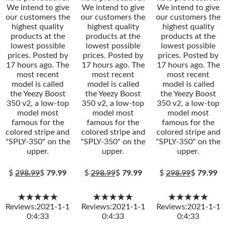
We intend to give
We intend to give
We intend to give
our customers the
our customers the
our customers the
highest quality
highest quality
highest quality
products at the
products at the
products at the
lowest possible
lowest possible
lowest possible
prices. Posted by
prices. Posted by
prices. Posted by
17 hours ago. The
17 hours ago. The
17 hours ago. The
most recent
most recent
most recent
model is called
model is called
model is called
the Yeezy Boost
the Yeezy Boost
the Yeezy Boost
350 v2, a low-top
350 v2, a low-top
350 v2, a low-top
model most
model most
model most
famous for the
famous for the
famous for the
colored stripe and
colored stripe and
colored stripe and
"SPLY-350" on the
"SPLY-350" on the
"SPLY-350" on the
upper.
upper.
upper.
$
298.99
$
79.99
$
298.99
$
79.99
$
298.99
$
79.99
★★★★★
★★★★★
★★★★★
Reviews:2021-1-1
Reviews:2021-1-1
Reviews:2021-1-1
0:4:33
0:4:33
0:4:33