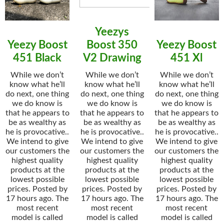
Yeezys
Yeezy Boost
Boost 350
Yeezy Boost
451 Black
V2 Drawing
451 Xl
While we don’t
While we don’t
While we don’t
know what he’ll
know what he’ll
know what he’ll
do next, one thing
do next, one thing
do next, one thing
we do know is
we do know is
we do know is
that he appears to
that he appears to
that he appears to
be as wealthy as
be as wealthy as
be as wealthy as
he is provocative..
he is provocative..
he is provocative..
We intend to give
We intend to give
We intend to give
our customers the
our customers the
our customers the
highest quality
highest quality
highest quality
products at the
products at the
products at the
lowest possible
lowest possible
lowest possible
prices. Posted by
prices. Posted by
prices. Posted by
17 hours ago. The
17 hours ago. The
17 hours ago. The
most recent
most recent
most recent
model is called
model is called
model is called