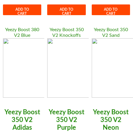
ADD TO
ADD TO
ADD TO
CART
CART
CART
Yeezy Boost 380
Yeezy Boost 350
Yeezy Boost 350
V2 Blue
V2 Knockoffs
V2 Sand
Yeezy Boost
Yeezy Boost
Yeezy Boost
350 V2
350 V2
350 V2
Adidas
Purple
Neon