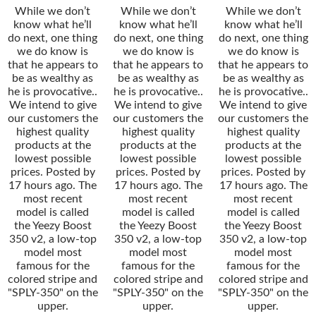
While we don’t
While we don’t
While we don’t
know what he’ll
know what he’ll
know what he’ll
do next, one thing
do next, one thing
do next, one thing
we do know is
we do know is
we do know is
that he appears to
that he appears to
that he appears to
be as wealthy as
be as wealthy as
be as wealthy as
he is provocative..
he is provocative..
he is provocative..
We intend to give
We intend to give
We intend to give
our customers the
our customers the
our customers the
highest quality
highest quality
highest quality
products at the
products at the
products at the
lowest possible
lowest possible
lowest possible
prices. Posted by
prices. Posted by
prices. Posted by
17 hours ago. The
17 hours ago. The
17 hours ago. The
most recent
most recent
most recent
model is called
model is called
model is called
the Yeezy Boost
the Yeezy Boost
the Yeezy Boost
350 v2, a low-top
350 v2, a low-top
350 v2, a low-top
model most
model most
model most
famous for the
famous for the
famous for the
colored stripe and
colored stripe and
colored stripe and
"SPLY-350" on the
"SPLY-350" on the
"SPLY-350" on the
upper.
upper.
upper.