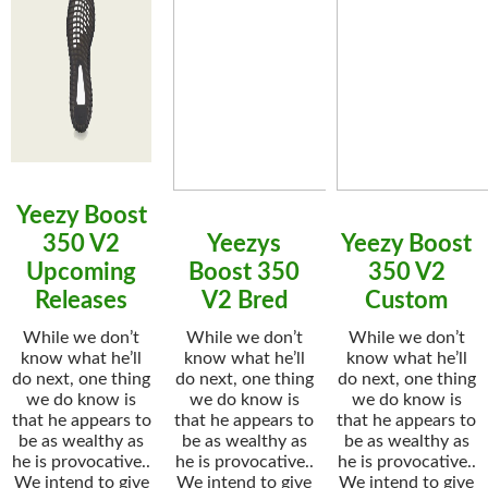
Yeezy Boost
350 V2
Yeezys
Yeezy Boost
Upcoming
Boost 350
350 V2
Releases
V2 Bred
Custom
While we don’t
While we don’t
While we don’t
know what he’ll
know what he’ll
know what he’ll
do next, one thing
do next, one thing
do next, one thing
we do know is
we do know is
we do know is
that he appears to
that he appears to
that he appears to
be as wealthy as
be as wealthy as
be as wealthy as
he is provocative..
he is provocative..
he is provocative..
We intend to give
We intend to give
We intend to give