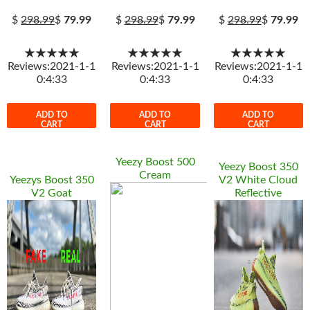
$
298.99
$
79.99
$
298.99
$
79.99
$
298.99
$
79.99
★★★★★
★★★★★
★★★★★
Reviews:2021-1-1
Reviews:2021-1-1
Reviews:2021-1-1
0:4:33
0:4:33
0:4:33
ADD TO
ADD TO
ADD TO
CART
CART
CART
Yeezy Boost 500
Yeezy Boost 350
Cream
Yeezys Boost 350
V2 White Cloud
V2 Goat
Reflective