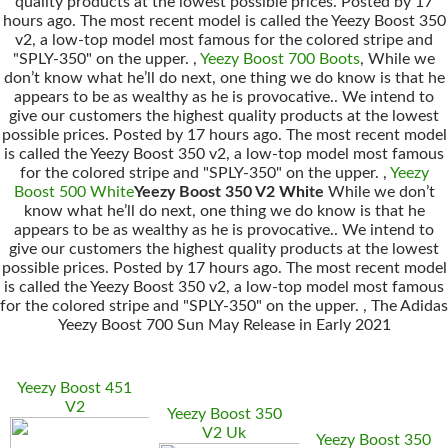
quality products at the lowest possible prices. Posted by 17
hours ago. The most recent model is called the Yeezy Boost 350
v2, a low-top model most famous for the colored stripe and
"SPLY-350" on the upper. ,
Yeezy Boost 700 Boots
, While we
don’t know what he’ll do next, one thing we do know is that he
appears to be as wealthy as he is provocative.. We intend to
give our customers the highest quality products at the lowest
possible prices. Posted by 17 hours ago. The most recent model
is called the Yeezy Boost 350 v2, a low-top model most famous
for the colored stripe and "SPLY-350" on the upper. ,
Yeezy
Boost 500 White
Yeezy Boost 350 V2 White
While we don’t
know what he’ll do next, one thing we do know is that he
appears to be as wealthy as he is provocative.. We intend to
give our customers the highest quality products at the lowest
possible prices. Posted by 17 hours ago. The most recent model
is called the Yeezy Boost 350 v2, a low-top model most famous
for the colored stripe and "SPLY-350" on the upper. , The Adidas
Yeezy Boost 700 Sun May Release in Early 2021
Yeezy Boost 451
V2
Yeezy Boost 350
V2 Uk
Yeezy Boost 350