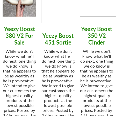
Yeezy Boost
Yeezy Boost
380 V2 For
Yeezy Boost
350 V2
Sale
451 Sortie
Cinder
While we don’t
While we don’t
While we don’t
know what he’ll
know what he’ll
know what he’ll
do next, one thing
do next, one thing
do next, one thing
we do know is
we do know is
we do know is
that he appears to
that he appears to
that he appears to
be as wealthy as
be as wealthy as
be as wealthy as
he is provocative..
he is provocative..
he is provocative..
We intend to give
We intend to give
We intend to give
our customers the
our customers the
our customers the
highest quality
highest quality
highest quality
products at the
products at the
products at the
lowest possible
lowest possible
lowest possible
prices. Posted by
prices. Posted by
prices. Posted by
17 hours ago. The
17 hours ago. The
17 hours ago. The