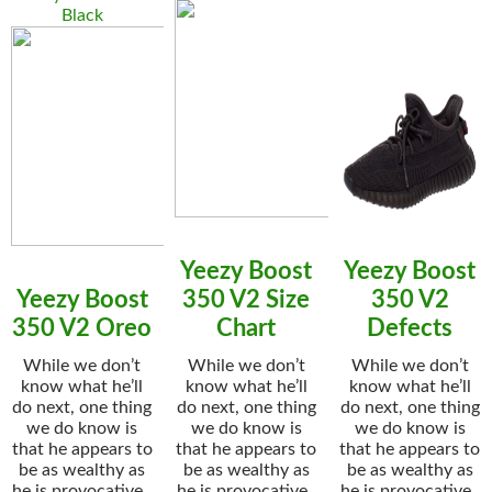
Black
Yeezy Boost
Yeezy Boost
Yeezy Boost
350 V2 Size
350 V2
350 V2 Oreo
Chart
Defects
While we don’t
While we don’t
While we don’t
know what he’ll
know what he’ll
know what he’ll
do next, one thing
do next, one thing
do next, one thing
we do know is
we do know is
we do know is
that he appears to
that he appears to
that he appears to
be as wealthy as
be as wealthy as
be as wealthy as
he is provocative..
he is provocative..
he is provocative..