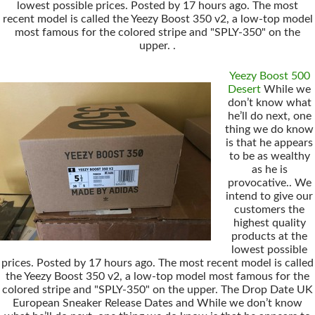
lowest possible prices. Posted by 17 hours ago. The most
recent model is called the Yeezy Boost 350 v2, a low-top model
most famous for the colored stripe and "SPLY-350" on the
upper. .
Yeezy Boost 500
Desert
While we
don’t know what
he’ll do next, one
thing we do know
is that he appears
to be as wealthy
as he is
provocative.. We
intend to give our
customers the
highest quality
products at the
lowest possible
prices. Posted by 17 hours ago. The most recent model is called
the Yeezy Boost 350 v2, a low-top model most famous for the
colored stripe and "SPLY-350" on the upper. The Drop Date UK
European Sneaker Release Dates and While we don’t know