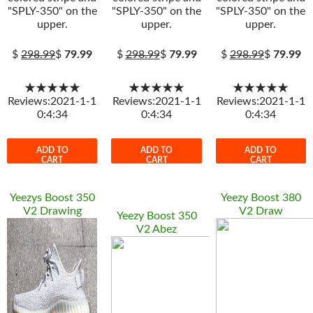
"SPLY-350" on the
"SPLY-350" on the
"SPLY-350" on the
upper.
upper.
upper.
$
298.99
$
79.99
$
298.99
$
79.99
$
298.99
$
79.99
★★★★★
★★★★★
★★★★★
Reviews:2021-1-1
Reviews:2021-1-1
Reviews:2021-1-1
0:4:34
0:4:34
0:4:34
ADD TO
ADD TO
ADD TO
CART
CART
CART
Yeezys Boost 350
Yeezy Boost 380
V2 Drawing
V2 Draw
Yeezy Boost 350
V2 Abez