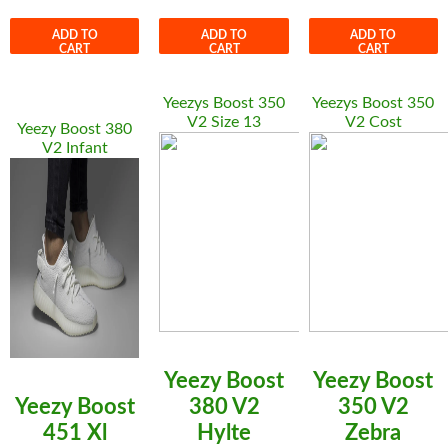
ADD TO
ADD TO
ADD TO
CART
CART
CART
Yeezys Boost 350
Yeezys Boost 350
V2 Size 13
V2 Cost
Yeezy Boost 380
V2 Infant
Yeezy Boost
Yeezy Boost
Yeezy Boost
380 V2
350 V2
451 Xl
Hylte
Zebra