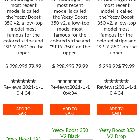
most recent
most recent
most recent
model is called
model is called
model is called
the Yeezy Boost
the Yeezy Boost
the Yeezy Boost
350 v2, a low-top
350 v2, a low-top
350 v2, a low-top
model most
model most
model most
famous for the
famous for the
famous for the
colored stripe and
colored stripe and
colored stripe and
"SPLY-350" on the
"SPLY-350" on the
"SPLY-350" on the
upper.
upper.
upper.
$
298.99
$
79.99
$
298.99
$
79.99
$
298.99
$
79.99
★★★★★
★★★★★
★★★★★
Reviews:2021-1-1
Reviews:2021-1-1
Reviews:2021-1-1
0:4:34
0:4:34
0:4:34
ADD TO
ADD TO
ADD TO
CART
CART
CART
Yeezy Boost 350
Yeezy Boost 350
V2 Black
V2 Drop
Yeezy Boost 451