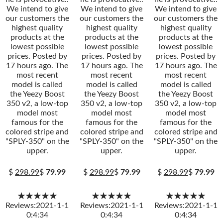
We intend to give
We intend to give
We intend to give
our customers the
our customers the
our customers the
highest quality
highest quality
highest quality
products at the
products at the
products at the
lowest possible
lowest possible
lowest possible
prices. Posted by
prices. Posted by
prices. Posted by
17 hours ago. The
17 hours ago. The
17 hours ago. The
most recent
most recent
most recent
model is called
model is called
model is called
the Yeezy Boost
the Yeezy Boost
the Yeezy Boost
350 v2, a low-top
350 v2, a low-top
350 v2, a low-top
model most
model most
model most
famous for the
famous for the
famous for the
colored stripe and
colored stripe and
colored stripe and
"SPLY-350" on the
"SPLY-350" on the
"SPLY-350" on the
upper.
upper.
upper.
$
298.99
$
79.99
$
298.99
$
79.99
$
298.99
$
79.99
★★★★★
★★★★★
★★★★★
Reviews:2021-1-1
Reviews:2021-1-1
Reviews:2021-1-1
0:4:34
0:4:34
0:4:34