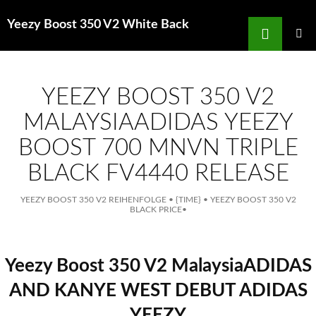
Search
Yeezy Boost 350 V2 White Back
for
SKIP
TO
MAIN
MENU
CONTENT
YEEZY BOOST 350 V2
MALAYSIAADIDAS YEEZY
BOOST 700 MNVN TRIPLE
BLACK FV4440 RELEASE
YEEZY BOOST 350 V2 REIHENFOLGE
•
{TIME}
•
YEEZY BOOST 350 V2
BLACK PRICE
•
Yeezy Boost 350 V2 MalaysiaADIDAS
AND KANYE WEST DEBUT ADIDAS
YEEZY