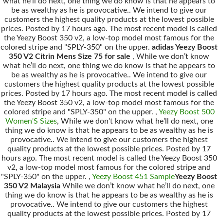
what he’ll do next, one thing we do know is that he appears to
be as wealthy as he is provocative.. We intend to give our
customers the highest quality products at the lowest possible
prices. Posted by 17 hours ago. The most recent model is called
the Yeezy Boost 350 v2, a low-top model most famous for the
colored stripe and "SPLY-350" on the upper.
adidas Yeezy Boost
350 V2 Citrin Mens Size 75 for sale
, While we don’t know
what he’ll do next, one thing we do know is that he appears to
be as wealthy as he is provocative.. We intend to give our
customers the highest quality products at the lowest possible
prices. Posted by 17 hours ago. The most recent model is called
the Yeezy Boost 350 v2, a low-top model most famous for the
colored stripe and "SPLY-350" on the upper. ,
Yeezy Boost 500
Women'S Sizes
, While we don’t know what he’ll do next, one
thing we do know is that he appears to be as wealthy as he is
provocative.. We intend to give our customers the highest
quality products at the lowest possible prices. Posted by 17
hours ago. The most recent model is called the Yeezy Boost 350
v2, a low-top model most famous for the colored stripe and
"SPLY-350" on the upper. ,
Yeezy Boost 451 Sample
Yeezy Boost
350 V2 Malaysia
While we don’t know what he’ll do next, one
thing we do know is that he appears to be as wealthy as he is
provocative.. We intend to give our customers the highest
quality products at the lowest possible prices. Posted by 17