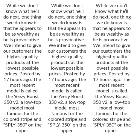
While we don’t
While we don’t
While we don’t
know what he’ll
know what he’ll
know what he’ll
do next, one thing
do next, one thing
do next, one thing
we do know is
we do know is
we do know is
that he appears to
that he appears to
that he appears to
be as wealthy as
be as wealthy as
be as wealthy as
he is provocative..
he is provocative..
he is provocative..
We intend to give
We intend to give
We intend to give
our customers the
our customers the
our customers the
highest quality
highest quality
highest quality
products at the
products at the
products at the
lowest possible
lowest possible
lowest possible
prices. Posted by
prices. Posted by
prices. Posted by
17 hours ago. The
17 hours ago. The
17 hours ago. The
most recent
most recent
most recent
model is called
model is called
model is called
the Yeezy Boost
the Yeezy Boost
the Yeezy Boost
350 v2, a low-top
350 v2, a low-top
350 v2, a low-top
model most
model most
model most
famous for the
famous for the
famous for the
colored stripe and
colored stripe and
colored stripe and
"SPLY-350" on the
"SPLY-350" on the
"SPLY-350" on the
upper.
upper.
upper.