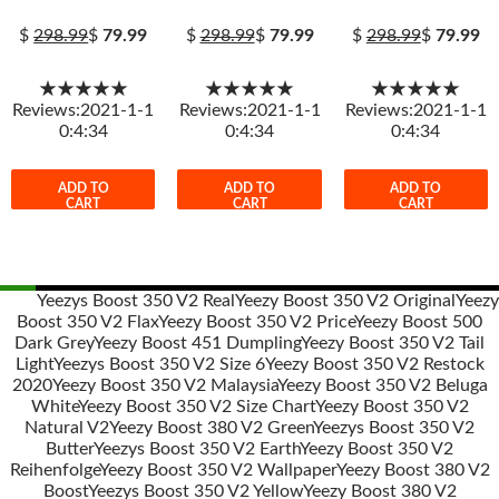
$
298.99
$
79.99
$
298.99
$
79.99
$
298.99
$
79.99
★★★★★
★★★★★
★★★★★
Reviews:2021-1-1
Reviews:2021-1-1
Reviews:2021-1-1
0:4:34
0:4:34
0:4:34
ADD TO
ADD TO
ADD TO
CART
CART
CART
Yeezys Boost 350 V2 Real
Yeezy Boost 350 V2 Original
Yeezy
Boost 350 V2 Flax
Yeezy Boost 350 V2 Price
Yeezy Boost 500
Post
Dark Grey
Yeezy Boost 451 Dumpling
Yeezy Boost 350 V2 Tail
navigation
Light
Yeezys Boost 350 V2 Size 6
Yeezy Boost 350 V2 Restock
2020
Yeezy Boost 350 V2 Malaysia
Yeezy Boost 350 V2 Beluga
White
Yeezy Boost 350 V2 Size Chart
Yeezy Boost 350 V2
Natural V2
Yeezy Boost 380 V2 Green
Yeezys Boost 350 V2
Butter
Yeezys Boost 350 V2 Earth
Yeezy Boost 350 V2
Reihenfolge
Yeezy Boost 350 V2 Wallpaper
Yeezy Boost 380 V2
Boost
Yeezys Boost 350 V2 Yellow
Yeezy Boost 380 V2