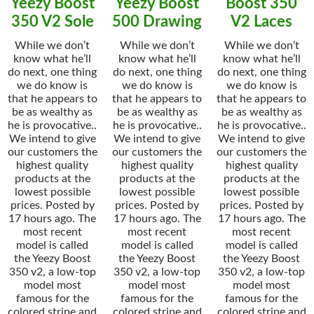
Yeezy Boost
Yeezy Boost
Boost 350
350 V2 Sole
500 Drawing
V2 Laces
While we don’t
While we don’t
While we don’t
know what he’ll
know what he’ll
know what he’ll
do next, one thing
do next, one thing
do next, one thing
we do know is
we do know is
we do know is
that he appears to
that he appears to
that he appears to
be as wealthy as
be as wealthy as
be as wealthy as
he is provocative..
he is provocative..
he is provocative..
We intend to give
We intend to give
We intend to give
our customers the
our customers the
our customers the
highest quality
highest quality
highest quality
products at the
products at the
products at the
lowest possible
lowest possible
lowest possible
prices. Posted by
prices. Posted by
prices. Posted by
17 hours ago. The
17 hours ago. The
17 hours ago. The
most recent
most recent
most recent
model is called
model is called
model is called
the Yeezy Boost
the Yeezy Boost
the Yeezy Boost
350 v2, a low-top
350 v2, a low-top
350 v2, a low-top
model most
model most
model most
famous for the
famous for the
famous for the
colored stripe and
colored stripe and
colored stripe and