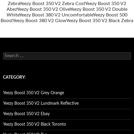
Zebra
Yeezy Boost 350 V2 Zebra Cost
Yeezy Boost 350 V2
Abez
Yeezy Boost 350 V2 Olive
Yeezy Boost 350 V2 Double
White
Yeezy Boost 380 V2 Uncomfortable
Yeezy Boost 500
Boost
Yeezy Boost 380 V2 Glow
Yeezy Boost 350 V2 Black Zebra
s
e
a
r
c
CATEGORY:
h
f
o
Yeezy Boost 350 V2 Grey Orange
r
:
Yeezy Boost 350 V2 Lundmark Reflective
Yeezy Boost 350 V2 Ebay
Yeezy Boost 350 V2 Black Toronto