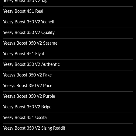
Yeezy Boost 350 V2 Tag
Yeezy Boost 451 Real
Yeezy Boost 350 V2 Yecheil
Yeezy Boost 350 V2 Quality
Yeezys Boost 350 V2 Sesame
Yeezy Boost 451 Fiyat
Yeezy Boost 350 V2 Authentic
Yeezys Boost 350 V2 Fake
Yeezys Boost 350 V2 Price
Yeezys Boost 350 V2 Purple
Yeezy Boost 350 V2 Beige
Yeezy Boost 451 Uscita
Yeezy Boost 350 V2 Sizing Reddit