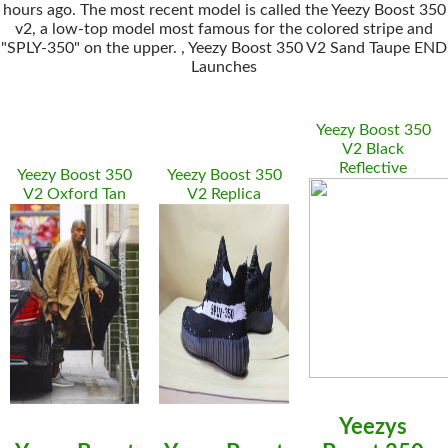
hours ago. The most recent model is called the Yeezy Boost 350
v2, a low-top model most famous for the colored stripe and
"SPLY-350" on the upper. , Yeezy Boost 350 V2 Sand Taupe END
Launches
Yeezy Boost 350
V2 Black
Reflective
Yeezy Boost 350
Yeezy Boost 350
V2 Oxford Tan
V2 Replica
Yeezys