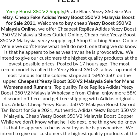
Yeezy Boost 380 V2 Supply
,Pirate Black Yeezy 350 Size 9.5
eBay,
Cheap Fake Adidas Yeezy Boost 350 V2 Malaysia Boost
for Sale 2021
, Welcome to
buy cheap Yeezy Boost 350 V2
Malaysia Online
. we offer Cheapest Replica Adidas Yeezy Boost
350 V2 Malaysia Shoes Outlet Online, Cheap Fake Yeezy Boost
350 V2 Malaysia, yeezy supply legit Shop Clothing Shoes Online
.While we don’t know what he’ll do next, one thing we do know
is that he appears to be as wealthy as he is provocative.. We
intend to give our customers the highest quality products at the
lowest possible prices. Posted by 17 hours ago. The most
recent model is called the Yeezy Boost 350 v2, a low-top model
most famous for the colored stripe and "SPLY-350" on the
upper.
Cheapest Yeezy Boost 350 V2 Malaysia Sale for Mens
Womens and Runners
, Top quality Fake Replica Adidas Yeezy
Boost 350 V2 Malaysia Wholesale from China, enjoy more 58%
discount off here, and get free shipping with Adidas originals
box. Adidas Cheap Yeezy Boost 350 V2 Malaysia Boost Oxford
Tan Boost for Sale 2021, Authentic. Adidas Yeezy Boost 350 V2
Malaysia, Cheap Yeezy Boost 350 V2 Malaysia Boost Copper
While we don’t know what he’ll do next, one thing we do know
is that he appears to be as wealthy as he is provocative.. We
intend to give our customers the highest quality products at the