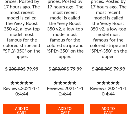
prices. Posted by
prices. Posted by
prices. Posted by
17 hours ago. The
17 hours ago. The
17 hours ago. The
most recent
most recent
most recent
model is called
model is called
model is called
the Yeezy Boost
the Yeezy Boost
the Yeezy Boost
350 v2, a low-top
350 v2, a low-top
350 v2, a low-top
model most
model most
model most
famous for the
famous for the
famous for the
colored stripe and
colored stripe and
colored stripe and
"SPLY-350" on the
"SPLY-350" on the
"SPLY-350" on the
upper.
upper.
upper.
$
298.99
$
79.99
$
298.99
$
79.99
$
298.99
$
79.99
★★★★★
★★★★★
★★★★★
Reviews:2021-1-1
Reviews:2021-1-1
Reviews:2021-1-1
0:4:44
0:4:44
0:4:44
ADD TO
ADD TO
ADD TO
CART
CART
CART