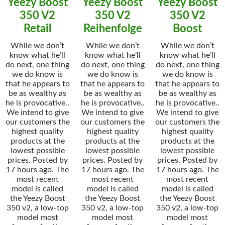
Yeezy Boost
Yeezy Boost
Yeezy Boost
350 V2
350 V2
350 V2
Retail
Reihenfolge
Boost
While we don’t
While we don’t
While we don’t
know what he’ll
know what he’ll
know what he’ll
do next, one thing
do next, one thing
do next, one thing
we do know is
we do know is
we do know is
that he appears to
that he appears to
that he appears to
be as wealthy as
be as wealthy as
be as wealthy as
he is provocative..
he is provocative..
he is provocative..
We intend to give
We intend to give
We intend to give
our customers the
our customers the
our customers the
highest quality
highest quality
highest quality
products at the
products at the
products at the
lowest possible
lowest possible
lowest possible
prices. Posted by
prices. Posted by
prices. Posted by
17 hours ago. The
17 hours ago. The
17 hours ago. The
most recent
most recent
most recent
model is called
model is called
model is called
the Yeezy Boost
the Yeezy Boost
the Yeezy Boost
350 v2, a low-top
350 v2, a low-top
350 v2, a low-top
model most
model most
model most