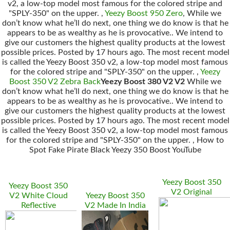
v2, a low-top model most famous for the colored stripe and
"SPLY-350" on the upper. ,
Yeezy Boost 950 Zero
, While we
don’t know what he’ll do next, one thing we do know is that he
appears to be as wealthy as he is provocative.. We intend to
give our customers the highest quality products at the lowest
possible prices. Posted by 17 hours ago. The most recent model
is called the Yeezy Boost 350 v2, a low-top model most famous
for the colored stripe and "SPLY-350" on the upper. ,
Yeezy
Boost 350 V2 Zebra Back
Yeezy Boost 380 V2 V2
While we
don’t know what he’ll do next, one thing we do know is that he
appears to be as wealthy as he is provocative.. We intend to
give our customers the highest quality products at the lowest
possible prices. Posted by 17 hours ago. The most recent model
is called the Yeezy Boost 350 v2, a low-top model most famous
for the colored stripe and "SPLY-350" on the upper. , How to
Spot Fake Pirate Black Yeezy 350 Boost YouTube
Yeezy Boost 350
Yeezy Boost 350
V2 Original
V2 White Cloud
Yeezy Boost 350
Reflective
V2 Made In India