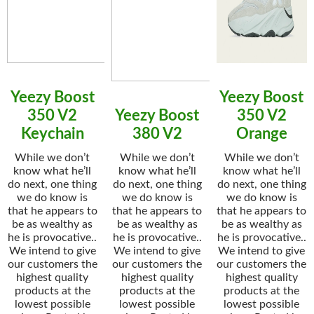
Yeezy Boost
Yeezy Boost
350 V2
Yeezy Boost
350 V2
Keychain
380 V2
Orange
While we don’t
While we don’t
While we don’t
know what he’ll
know what he’ll
know what he’ll
do next, one thing
do next, one thing
do next, one thing
we do know is
we do know is
we do know is
that he appears to
that he appears to
that he appears to
be as wealthy as
be as wealthy as
be as wealthy as
he is provocative..
he is provocative..
he is provocative..
We intend to give
We intend to give
We intend to give
our customers the
our customers the
our customers the
highest quality
highest quality
highest quality
products at the
products at the
products at the
lowest possible
lowest possible
lowest possible