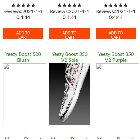
★★★★★
★★★★★
★★★★★
Reviews:2021-1-1
Reviews:2021-1-1
Reviews:2021-1-1
0:4:44
0:4:44
0:4:44
ADD TO
ADD TO
ADD TO
CART
CART
CART
Yeezy Boost 500
Yeezy Boost 350
Yeezy Boost 350
Blush
V2 Sole
V2 Purple