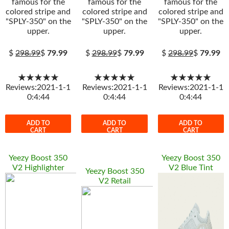
famous for the
famous for the
famous for the
colored stripe and
colored stripe and
colored stripe and
"SPLY-350" on the
"SPLY-350" on the
"SPLY-350" on the
upper.
upper.
upper.
$
298.99
$
79.99
$
298.99
$
79.99
$
298.99
$
79.99
★★★★★
★★★★★
★★★★★
Reviews:2021-1-1
Reviews:2021-1-1
Reviews:2021-1-1
0:4:44
0:4:44
0:4:44
ADD TO
ADD TO
ADD TO
CART
CART
CART
Yeezy Boost 350
Yeezy Boost 350
V2 Highlighter
V2 Blue Tint
Yeezy Boost 350
V2 Retail