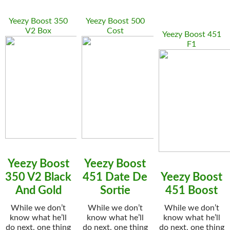
Yeezy Boost 350
Yeezy Boost 500
V2 Box
Cost
Yeezy Boost 451
F1
Yeezy Boost
Yeezy Boost
350 V2 Black
451 Date De
Yeezy Boost
And Gold
Sortie
451 Boost
While we don’t
While we don’t
While we don’t
know what he’ll
know what he’ll
know what he’ll
do next, one thing
do next, one thing
do next, one thing