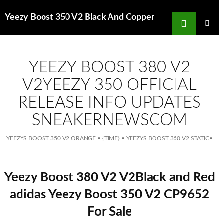
Search
Yeezy Boost 350 V2 Black And Copper
for
SKIP
TO
MAIN
MENU
CONTENT
YEEZY BOOST 380 V2
V2YEEZY 350 OFFICIAL
RELEASE INFO UPDATES
SNEAKERNEWSCOM
YEEZYS BOOST 350 V2 ORANGE
•
{TIME}
•
YEEZYS BOOST 350 V2 STATIC
•
Yeezy Boost 380 V2 V2Black and Red
adidas Yeezy Boost 350 V2 CP9652
For Sale