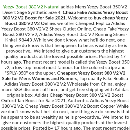
Yeezy Boost 380 V2 Natural
,adidas Mens Yeezy Boost 350 V2
Desert Sage Synthetic Size 4,
Cheap Fake Adidas Yeezy Boost
380 V2 V2 Boost for Sale 2021
, Welcome to
buy cheap Yeezy
Boost 380 V2 V2 Online
. we offer Cheapest Replica Adidas
Yeezy Boost 380 V2 V2 Shoes Outlet Online, Cheap Fake Yeezy
Boost 380 V2 V2, Adidas Yeezy Boost 350 V2 Running Shoes-
Khkai_98443 .While we don’t know what he’ll do next, one
thing we do know is that he appears to be as wealthy as he is
provocative.. We intend to give our customers the highest
quality products at the lowest possible prices. Posted by 17
hours ago. The most recent model is called the Yeezy Boost 350
v2, a low-top model most famous for the colored stripe and
"SPLY-350" on the upper.
Cheapest Yeezy Boost 380 V2 V2
Sale for Mens Womens and Runners
, Top quality Fake Replica
Adidas Yeezy Boost 380 V2 V2 Wholesale from China, enjoy
more 58% discount off here, and get free shipping with Adidas
originals box. Adidas Cheap Yeezy Boost 380 V2 V2 Boost
Oxford Tan Boost for Sale 2021, Authentic. Adidas Yeezy Boost
380 V2 V2, Cheap Yeezy Boost 380 V2 V2 Boost Copper While
we don’t know what he’ll do next, one thing we do know is that
he appears to be as wealthy as he is provocative.. We intend to
give our customers the highest quality products at the lowest
possible prices. Posted by 17 hours ago. The most recent model