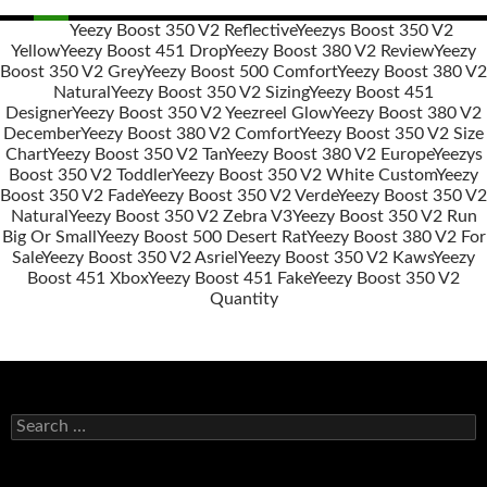
Yeezy Boost 350 V2 Reflective
Yeezys Boost 350 V2
Yellow
Yeezy Boost 451 Drop
Yeezy Boost 380 V2 Review
Yeezy
Post
Boost 350 V2 Grey
Yeezy Boost 500 Comfort
Yeezy Boost 380 V2
navigation
Natural
Yeezy Boost 350 V2 Sizing
Yeezy Boost 451
Designer
Yeezy Boost 350 V2 Yeezreel Glow
Yeezy Boost 380 V2
December
Yeezy Boost 380 V2 Comfort
Yeezy Boost 350 V2 Size
Chart
Yeezy Boost 350 V2 Tan
Yeezy Boost 380 V2 Europe
Yeezys
Boost 350 V2 Toddler
Yeezy Boost 350 V2 White Custom
Yeezy
Boost 350 V2 Fade
Yeezy Boost 350 V2 Verde
Yeezy Boost 350 V2
Natural
Yeezy Boost 350 V2 Zebra V3
Yeezy Boost 350 V2 Run
Big Or Small
Yeezy Boost 500 Desert Rat
Yeezy Boost 380 V2 For
Sale
Yeezy Boost 350 V2 Asriel
Yeezy Boost 350 V2 Kaws
Yeezy
Boost 451 Xbox
Yeezy Boost 451 Fake
Yeezy Boost 350 V2
Quantity
s
e
a
r