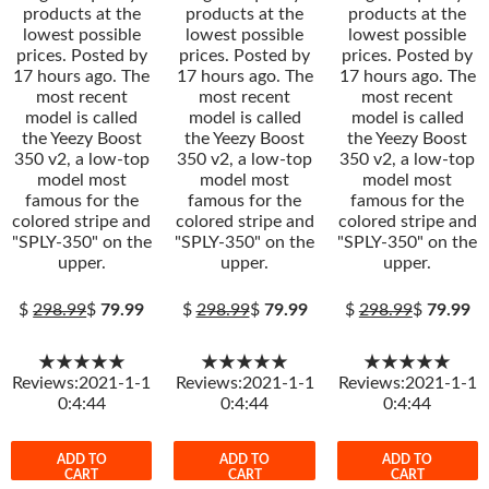
products at the
products at the
products at the
lowest possible
lowest possible
lowest possible
prices. Posted by
prices. Posted by
prices. Posted by
17 hours ago. The
17 hours ago. The
17 hours ago. The
most recent
most recent
most recent
model is called
model is called
model is called
the Yeezy Boost
the Yeezy Boost
the Yeezy Boost
350 v2, a low-top
350 v2, a low-top
350 v2, a low-top
model most
model most
model most
famous for the
famous for the
famous for the
colored stripe and
colored stripe and
colored stripe and
"SPLY-350" on the
"SPLY-350" on the
"SPLY-350" on the
upper.
upper.
upper.
$
298.99
$
79.99
$
298.99
$
79.99
$
298.99
$
79.99
★★★★★
★★★★★
★★★★★
Reviews:2021-1-1
Reviews:2021-1-1
Reviews:2021-1-1
0:4:44
0:4:44
0:4:44
ADD TO
ADD TO
ADD TO
CART
CART
CART