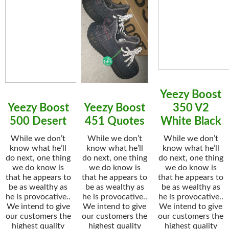
Yeezy Boost
Yeezy Boost
Yeezy Boost
350 V2
500 Desert
451 Quotes
White Black
While we don’t
While we don’t
While we don’t
know what he’ll
know what he’ll
know what he’ll
do next, one thing
do next, one thing
do next, one thing
we do know is
we do know is
we do know is
that he appears to
that he appears to
that he appears to
be as wealthy as
be as wealthy as
be as wealthy as
he is provocative..
he is provocative..
he is provocative..
We intend to give
We intend to give
We intend to give
our customers the
our customers the
our customers the
highest quality
highest quality
highest quality