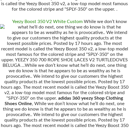
is called the Yeezy Boost 350 v2, a low-top model most famous
for the colored stripe and "SPLY-350" on the upper. .
Yeezy Boost 350 V2 White Custom
While we don’t know
what he’ll do next, one thing we do know is that he
appears to be as wealthy as he is provocative.. We intend
to give our customers the highest quality products at the
lowest possible prices. Posted by 17 hours ago. The most
recent model is called the Yeezy Boost 350 v2, a low-top model
most famous for the colored stripe and "SPLY-350" on the
upper. YEEZY 350 700 ROPE SHOE LACES V2 TURTLEDOVES
BELUGA …While we don’t know what he’ll do next, one thing
we do know is that he appears to be as wealthy as he is
provocative.. We intend to give our customers the highest
quality products at the lowest possible prices. Posted by 17
hours ago. The most recent model is called the Yeezy Boost 350
v2, a low-top model most famous for the colored stripe and
"SPLY-350" on the upper.
adidas 360 yeezy Shop Clothing
Shoes Online
, While we don’t know what he’ll do next, one
thing we do know is that he appears to be as wealthy as he is
provocative.. We intend to give our customers the highest
quality products at the lowest possible prices. Posted by 17
hours ago. The most recent model is called the Yeezy Boost 350