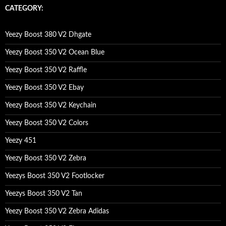
c
CATEGORY:
h
f
o
Yeezy Boost 380 V2 Dhgate
r
:
Yeezy Boost 350 V2 Ocean Blue
Yeezy Boost 350 V2 Raffle
Yeezy Boost 350 V2 Ebay
Yeezy Boost 350 V2 Keychain
Yeezy Boost 350 V2 Colors
Yeezy 451
Yeezy Boost 350 V2 Zebra
Yeezys Boost 350 V2 Footlocker
Yeezys Boost 350 V2 Tan
Yeezy Boost 350 V2 Zebra Adidas