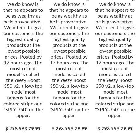
we do know is
we do know is
we do know is
that he appears to
that he appears to
that he appears to
be as wealthy as
be as wealthy as
be as wealthy as
he is provocative..
he is provocative..
he is provocative..
We intend to give
We intend to give
We intend to give
our customers the
our customers the
our customers the
highest quality
highest quality
highest quality
products at the
products at the
products at the
lowest possible
lowest possible
lowest possible
prices. Posted by
prices. Posted by
prices. Posted by
17 hours ago. The
17 hours ago. The
17 hours ago. The
most recent
most recent
most recent
model is called
model is called
model is called
the Yeezy Boost
the Yeezy Boost
the Yeezy Boost
350 v2, a low-top
350 v2, a low-top
350 v2, a low-top
model most
model most
model most
famous for the
famous for the
famous for the
colored stripe and
colored stripe and
colored stripe and
"SPLY-350" on the
"SPLY-350" on the
"SPLY-350" on the
upper.
upper.
upper.
$
298.99
$
79.99
$
298.99
$
79.99
$
298.99
$
79.99